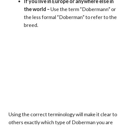
If you live in Europe or anywhere else in
the world –
Use the term “Dobermann” or
the less formal “Doberman” to refer to the
breed.
Using the correct terminology will make it clear to
others exactly which type of Doberman you are