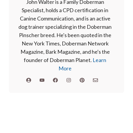
John Walter is a Family Doberman
Specialist, holds a CPD certification in
Canine Communication, and is an active
dog trainer specializing in the Doberman
Pinscher breed. He's been quoted in the
New York Times, Doberman Network
Magazine, Bark Magazine, and he's the
founder of Doberman Planet.
Learn
More