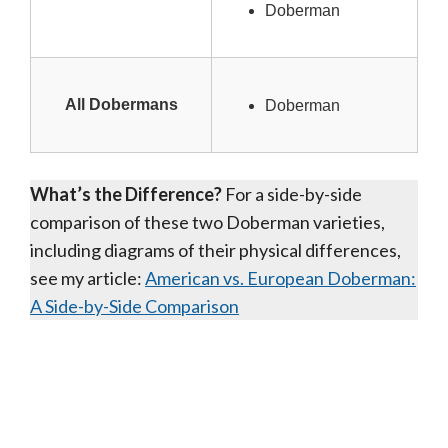
Doberman
All Dobermans
Doberman
What’s the Difference?
For a side-by-side
comparison of these two Doberman varieties,
including diagrams of their physical differences,
see my article:
American vs. European Doberman:
A Side-by-Side Comparison