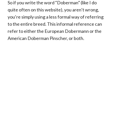
So if you write the word “Doberman” (like I do
quite often on this website), you aren’t wrong,
you‘re simply using a less formal way of referring
to the entire breed. This informal reference can
refer to either the European Dobermann or the
American Doberman Pinscher, or both.