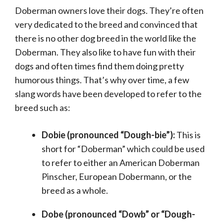
Doberman owners love their dogs. They’re often
very dedicated to the breed and convinced that
there is no other dog breed in the world like the
Doberman. They also like to have fun with their
dogs and often times find them doing pretty
humorous things. That’s why over time, a few
slang words have been developed to refer to the
breed such as:
Dobie (pronounced “Dough-bie”):
This is
short for “Doberman” which could be used
to refer to either an American Doberman
Pinscher, European Dobermann, or the
breed as a whole.
Dobe (pronounced “Dowb” or “Dough-