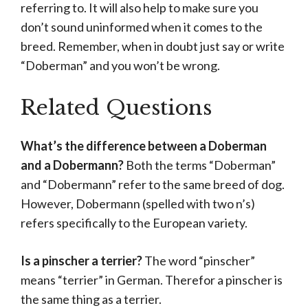
referring to. It will also help to make sure you
don’t sound uninformed when it comes to the
breed. Remember, when in doubt just say or write
“Doberman” and you won’t be wrong.
Related Questions
What’s the difference between a Doberman
and a Dobermann?
Both the terms “Doberman”
and “Dobermann” refer to the same breed of dog.
However, Dobermann (spelled with two n’s)
refers specifically to the European variety.
Is a pinscher a terrier?
The word “pinscher”
means “terrier” in German. Therefor a pinscher is
the same thing as a terrier.