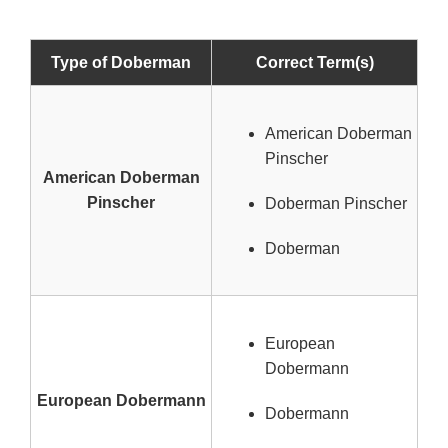
Type of Doberman
Correct Term(s)
American Doberman
Pinscher
American Doberman
Pinscher
Doberman Pinscher
Doberman
European
Dobermann
European Dobermann
Dobermann