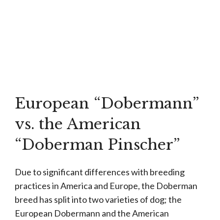
European “Dobermann”
vs. the American
“Doberman Pinscher”
Due to significant differences with breeding
practices in America and Europe, the Doberman
breed has split into two varieties of dog; the
European Dobermann and the American