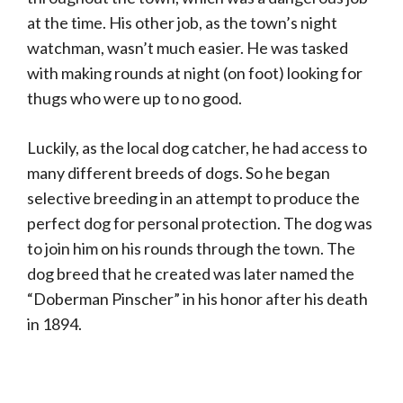
at the time. His other job, as the town’s night
watchman, wasn’t much easier. He was tasked
with making rounds at night (on foot) looking for
thugs who were up to no good.
Luckily, as the local dog catcher, he had access to
many different breeds of dogs. So he began
selective breeding in an attempt to produce the
perfect dog for personal protection. The dog was
to join him on his rounds through the town. The
dog breed that he created was later named the
“Doberman Pinscher” in his honor after his death
in 1894.