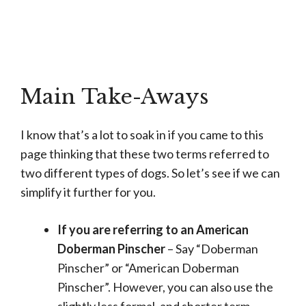
Main Take-Aways
I know that’s a lot to soak in if you came to this
page thinking that these two terms referred to
two different types of dogs. So let’s see if we can
simplify it further for you.
If you are referring to an American
Doberman Pinscher
– Say “Doberman
Pinscher” or “American Doberman
Pinscher”. However, you can also use the
slightly less formal, and shorter term,