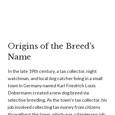
Origins of the Breed’s
Name
In the late 19th century, a tax collector, night
watchman, and local dog catcher living in a small
town in Germany named Karl Friedrich Louis
Dobermann created a new dog breed via
selective breeding. As the town’s tax collector, his
job involved collecting tax money from citizens
throughout the town, which was a dangerous job