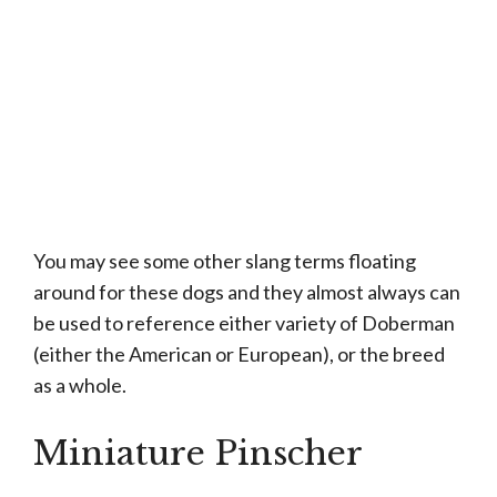
You may see some other slang terms floating
around for these dogs and they almost always can
be used to reference either variety of Doberman
(either the American or European), or the breed
as a whole.
Miniature Pinscher