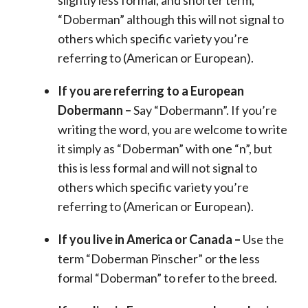
“Doberman” although this will not signal to
others which specific variety you’re
referring to (American or European).
If you are referring to a European
Dobermann –
Say “Dobermann”. If you’re
writing the word, you are welcome to write
it simply as “Doberman” with one “n”, but
this is less formal and will not signal to
others which specific variety you’re
referring to (American or European).
If you live in America or Canada –
Use the
term “Doberman Pinscher” or the less
formal “Doberman” to refer to the breed.