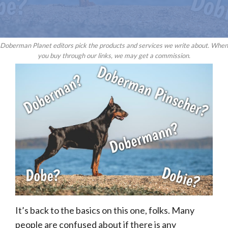
Doberman Planet editors pick the products and services we write about. When
you buy through our links, we may get a commission.
It’s back to the basics on this one, folks. Many
people are confused about if there is any