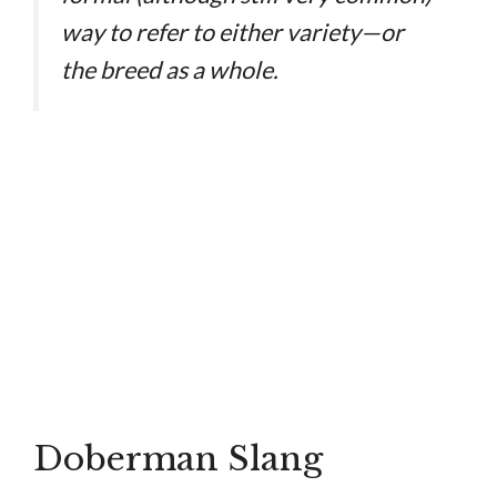
way to refer to either variety—or
the breed as a whole.
Doberman Slang