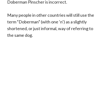
Doberman Pinscher is incorrect.
Many people in other countries will still use the
term “Doberman” (with one ‘n’) as a slightly
shortened, or just informal, way of referring to
the same dog.