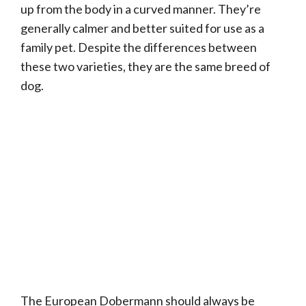
up from the body in a curved manner. They’re
generally calmer and better suited for use as a
family pet. Despite the differences between
these two varieties, they are the same breed of
dog.
The European Dobermann should always be