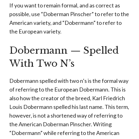
If you want to remain formal, and as correct as
possible, use “Doberman Pinscher” to refer to the
American variety, and “Dobermann” to refer to
the European variety.
Dobermann — Spelled
With Two N’s
Dobermann spelled with two n’s is the formal way
of referring to the European Dobermann. This is
also how the creator of the breed, Karl Friedrich
Louis Dobermann spelled his last name. This term,
however, is not a shortened way of referring to
the American Doberman Pinscher. Writing
“Dobermann” while referring to the American