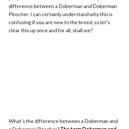
difference between a Doberman and Doberman
Pinscher. I can certainly understand why this is
confusing if you are new to the breed, so let’s
clear this up once and for all, shall we?
What’s the difference between a Doberman and