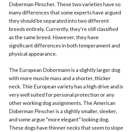
Doberman Pinscher. These two varieties have so
many differences that some experts have argued
they should be separated into two different
breeds entirely. Currently, they’re still classified
as the same breed. However, they have
significant differences in both temperament and
physical appearance.
The European Dobermann is a slightly larger dog
with more muscle mass and a shorter, thicker
neck. Thie European variety has a high drive and is
very well suited for personal protection or any
other working dog assignments. The American
Doberman Pinscher is a slightly smaller, sleeker,
and some argue “more elegant” looking dog.
These dogs have thinner necks that seem to slope