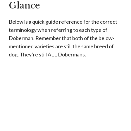
Glance
Below is a quick guide reference for the correct
terminology when referring to each type of
Doberman. Remember that both of the below-
mentioned varieties are still the same breed of
dog. They’re still ALL Dobermans.