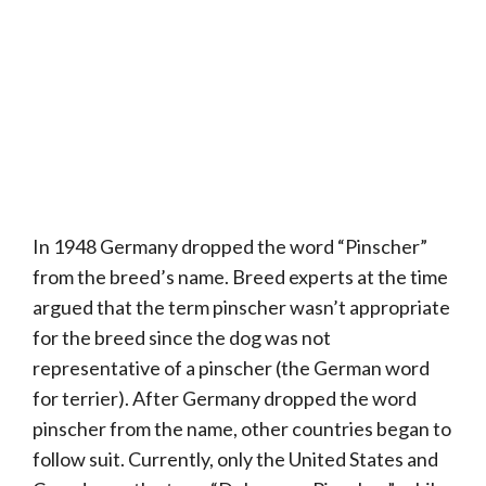
In 1948 Germany dropped the word “Pinscher”
from the breed’s name. Breed experts at the time
argued that the term pinscher wasn’t appropriate
for the breed since the dog was not
representative of a pinscher (the German word
for terrier). After Germany dropped the word
pinscher from the name, other countries began to
follow suit. Currently, only the United States and