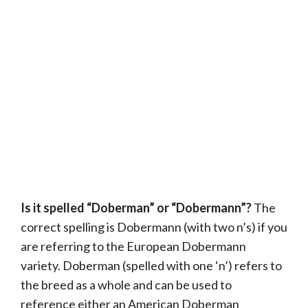
Is it spelled “Doberman” or “Dobermann”?
The
correct spelling is Dobermann (with two n’s) if you
are referring to the European Dobermann
variety. Doberman (spelled with one ‘n’) refers to
the breed as a whole and can be used to
reference either an American Doberman