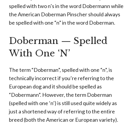
spelled with two n’s in the word Dobermann while
the American Doberman Pinscher should always
be spelled with one “n” in the word Doberman.
Doberman — Spelled
With One ‘N’
The term “Doberman”, spelled with one “n”, is
technically incorrect if you’re referring to the
European dog and it should be spelled as
“Dobermann”. However, the term Doberman
(spelled with one ‘n’) is still used quite widely as
just a shortened way of referring to the entire
breed (both the American or European variety).