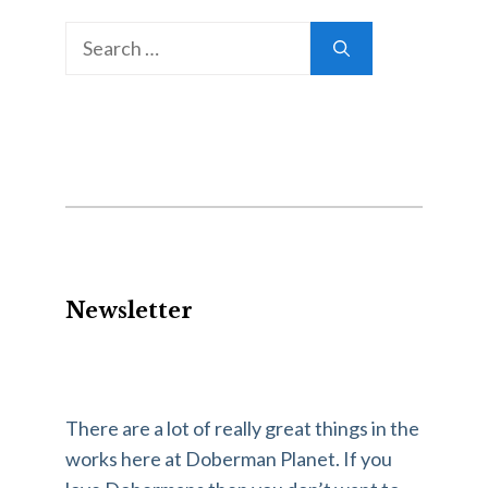
Search
for:
Newsletter
There are a lot of really great things in the
works here at Doberman Planet. If you