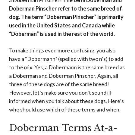
a Doberman Pinscher?
The term Doberman and
Doberman Pinscher refer to the same breed of
dog. The term “Doberman Pinscher” is primarily
used in the United States and Canada while
“Doberman” is used in the rest of the world.
To make things even more confusing, you also
have a “Dobermann” (spelled with two n’s) to add
to the mix. Yes, a Dobermann is the same breed as
a Doberman and Doberman Pinscher. Again, all
three of these dogs are of the same breed!
However, let’s make sure you don’t sound ill-
informed when you talk about these dogs. Here’s
who should use which of these terms and when.
Doberman Terms At-a-