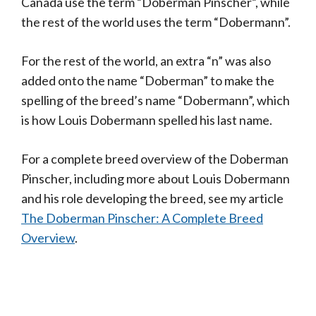
Canada use the term “Doberman Pinscher”, while
the rest of the world uses the term “Dobermann”.
For the rest of the world, an extra “n” was also
added onto the name “Doberman” to make the
spelling of the breed’s name “Dobermann”, which
is how Louis Dobermann spelled his last name.
For a complete breed overview of the Doberman
Pinscher, including more about Louis Dobermann
and his role developing the breed, see my article
The Doberman Pinscher: A Complete Breed
Overview
.