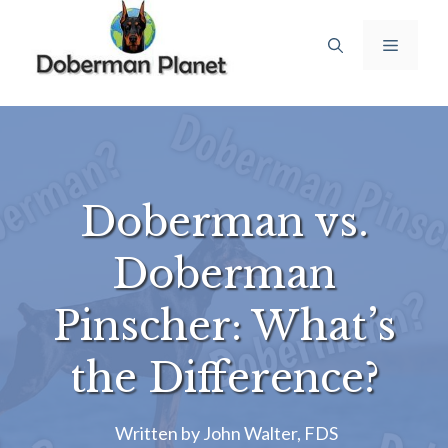
Skip
to
Menu
content
Doberman vs.
Doberman
Pinscher: What’s
the Difference?
Written by
John Walter, FDS