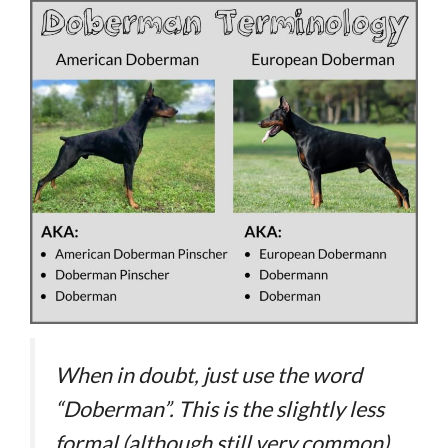
When in doubt, just use the word
“Doberman”. This is the slightly less
formal (although still very common)