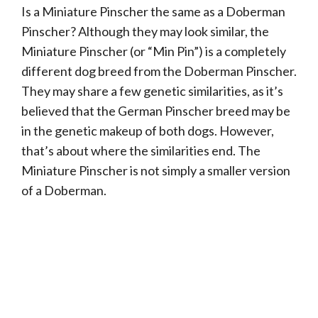
Is a Miniature Pinscher the same as a Doberman
Pinscher? Although they may look similar, the
Miniature Pinscher (or “Min Pin”) is a completely
different dog breed from the Doberman Pinscher.
They may share a few genetic similarities, as it’s
believed that the German Pinscher breed may be
in the genetic makeup of both dogs. However,
that’s about where the similarities end. The
Miniature Pinscher is not simply a smaller version
of a Doberman.