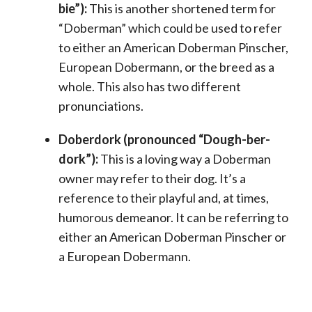
bie”):
This is another shortened term for
“Doberman” which could be used to refer
to either an American Doberman Pinscher,
European Dobermann, or the breed as a
whole. This also has two different
pronunciations.
Doberdork (pronounced “Dough-ber-
dork”):
This is a loving way a Doberman
owner may refer to their dog. It’s a
reference to their playful and, at times,
humorous demeanor. It can be referring to
either an American Doberman Pinscher or
a European Dobermann.