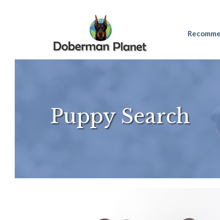
Skip
Recomme
to
content
Puppy Search