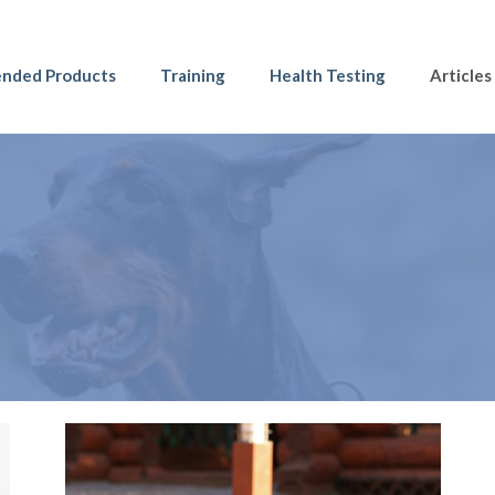
nded Products
Training
Health Testing
Articles