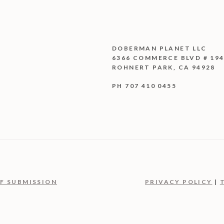
DOBERMAN PLANET LLC
6366 COMMERCE BLVD # 19
ROHNERT PARK, CA 94928
PH 707 410 0455
F SUBMISSION
PRIVACY POLICY
|