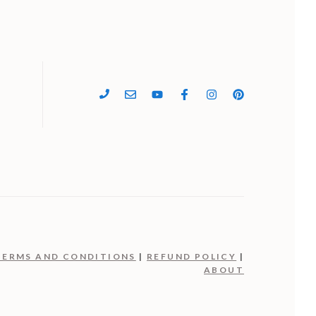
4
TERMS AND CONDITIONS
|
REFUND POLICY
|
ABOUT