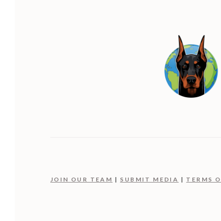
JOIN OUR TEAM
|
SUBMIT MEDIA
|
TERMS O