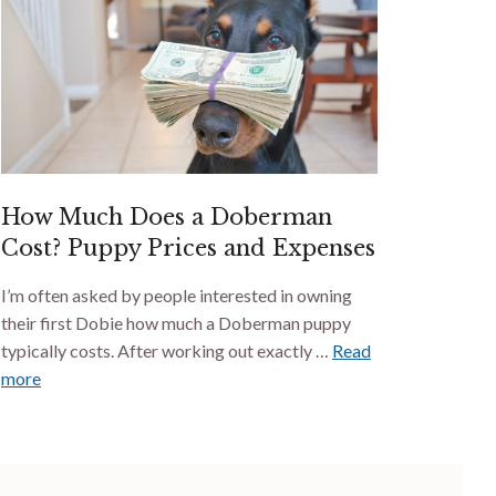
How Much Does a Doberman
Cost? Puppy Prices and Expenses
I’m often asked by people interested in owning
their first Dobie how much a Doberman puppy
typically costs. After working out exactly …
Read
more