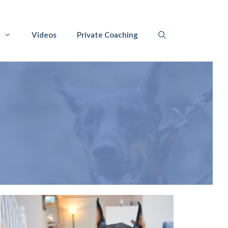
Videos
Private Coaching