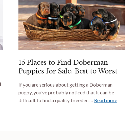
15 Places to Find Doberman
Puppies for Sale: Best to Worst
I
If you are serious about getting a Doberman
puppy, you’ve probably noticed that it can be
difficult to find a quality breeder. …
Read more