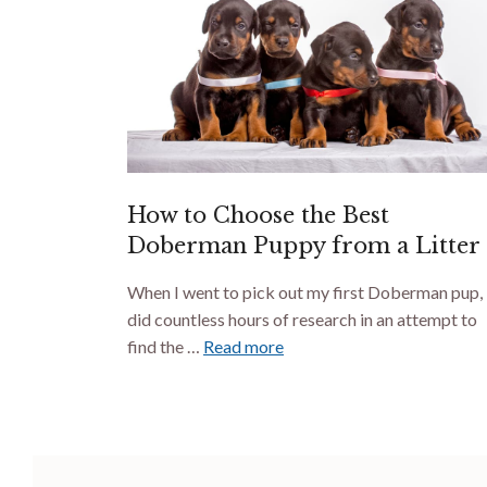
How to Choose the Best
Doberman Puppy from a Litter
When I went to pick out my first Doberman pup, 
did countless hours of research in an attempt to
find the …
Read more