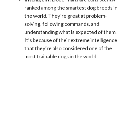
ranked among the smartest dog breeds in
the world. They’re great at problem-
solving, following commands, and
understanding what is expected of them.
It’s because of their extreme intelligence
that they’re also considered one of the
most trainable dogs in the world.