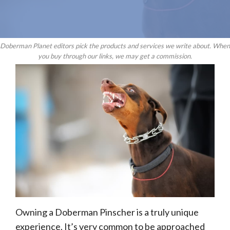
Doberman Planet editors pick the products and services we write about. When
you buy through our links, we may get a commission.
Owning a Doberman Pinscher is a truly unique
experience. It’s very common to be approached