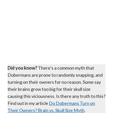
Did you know?
There’s a common myth that
Dobermans are prone to randomly snapping, and
turning on their owners for no reason. Some say
their brains grow too big for their skull size
causing this viciousness. Is there any truth to this?
Find out in my article
Do Dobermans Turn on
Their Owners? Brain vs. Skull Size Myth
.