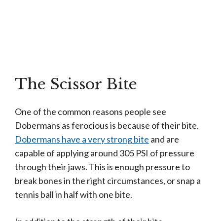
The Scissor Bite
One of the common reasons people see
Dobermans as ferocious is
because
of their bite.
Dobermans have a very strong bite
and are
capable of applying around 305 PSI of pressure
through their jaws. This is enough pressure to
break bones in the right
circumstances,
or snap a
tennis ball in half with one bite.