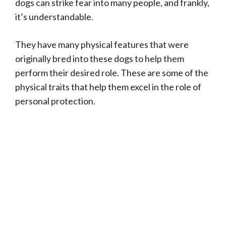
dogs can strike fear into many people, and frankly,
it’s understandable.
They have many physical features that were
originally bred into these dogs to help them
perform their desired role. These are some of the
physical traits that help them excel in the role of
personal protection.