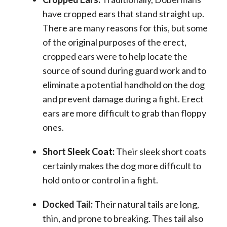
have cropped ears that stand straight up.
There are many reasons for this, but some
of the original purposes of the erect,
cropped ears were to help locate the
source of sound during guard work and to
eliminate a potential handhold on the dog
and prevent damage during a fight. Erect
ears are more difficult to grab than floppy
ones.
Short Sleek Coat:
Their sleek short coats
certainly makes the dog more difficult to
hold onto or control in a fight.
Docked Tail:
Their natural tails are long,
thin, and prone to breaking. Thes tail also