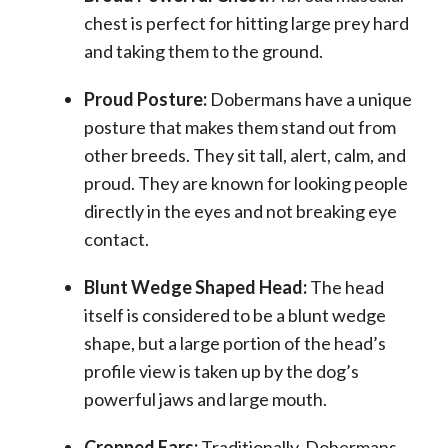
chest is perfect for hitting large prey hard
and taking them to the ground.
Proud Posture:
Dobermans have a unique
posture that makes them stand out from
other breeds. They sit tall, alert, calm, and
proud. They are known for looking people
directly in the eyes and not breaking eye
contact.
Blunt Wedge Shaped Head:
The head
itself is considered to be a blunt wedge
shape, but a large portion of the head’s
profile view is taken up by the dog’s
powerful jaws and
large mouth
.
Cropped Ears:
Traditionally, Dobermans