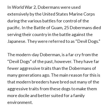
In World War 2, Dobermans were used
extensively by the United States Marine Corps
during the various battles for control of the
pacific. In the Battle of Guam, 25 Dobermans died
serving their country in the battle against the
Japanese. They were referred to as “Devil Dogs.”
The modern-day Doberman, is a far cry from the
“Devil Dogs” of the past, however. They have far
fewer aggressive traits than the Dobermans of
many generations ago. The main reason for this is
that modern breeders have bred out many of the
aggressive traits from these dogs to make them
more docile and better suited for a family
environment.