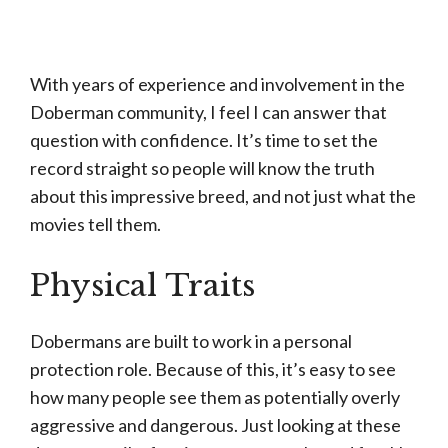
With years of experience and involvement in the
Doberman community, I feel I can answer that
question with confidence. It’s time to set the
record straight so people will know the truth
about this impressive breed, and not just what the
movies tell them.
Physical Traits
Dobermans are built to work in a personal
protection role. Because of this, it’s easy to see
how many people see them as potentially overly
aggressive and dangerous. Just looking at these