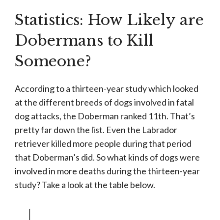
Statistics: How Likely are
Dobermans to Kill
Someone?
According to a thirteen-year study which looked
at the different breeds of dogs involved in fatal
dog attacks, the Doberman ranked 11th. That’s
pretty far down the list. Even the Labrador
retriever killed more people during that period
that Doberman’s did. So what kinds of dogs were
involved in more deaths during the thirteen-year
study? Take a look at the table below.