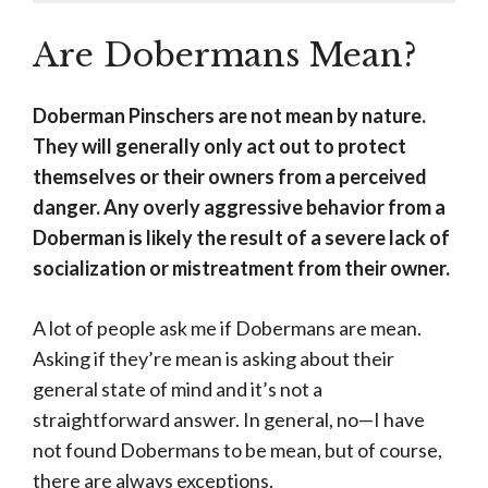
Are Dobermans Mean?
Doberman Pinschers are not mean by nature.
They will generally only act out to protect
themselves or their owners from a perceived
danger. Any overly aggressive behavior from a
Doberman is likely the result of a severe lack of
socialization or mistreatment from their owner.
A lot of people ask me if Dobermans are mean.
Asking if they’re mean is asking about their
general state of mind and it’s not a
straightforward answer. In general, no—I have
not found Dobermans to be mean, but of course,
there are always exceptions.