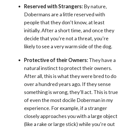
Reserved with Strangers:
By nature,
Dobermans are a little reserved with
people that they don’t know, at least
initially. After a short time, and once they
decide that you’re not a threat, you’re
likely to see a very warm side of the dog.
Protective of their Owners:
They have a
natural instinct to protect their owners.
After all, this is what they were bred to do
over a hundred years ago. If they sense
something is wrong, they’ll act. This is true
of even the most docile Doberman in my
experience. For example, if a stranger
closely approaches you with a large object
(like a rake or large stick) while you’re out