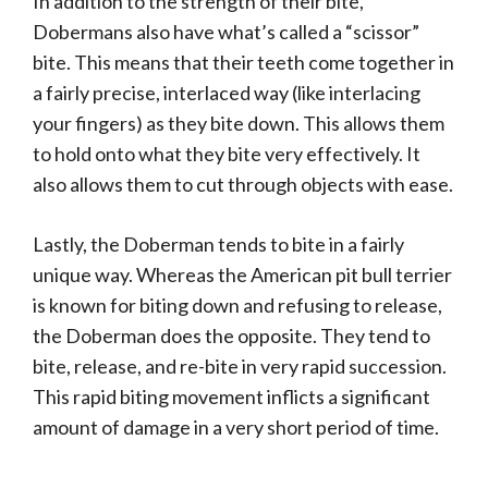
In addition to the strength of their bite,
Dobermans also have what’s called a “scissor”
bite. This means that their teeth come together in
a fairly precise, interlaced way (like interlacing
your fingers) as they bite down. This allows them
to hold onto what they bite very effectively. It
also allows them to cut through objects with ease.
Lastly, the Doberman tends to bite in a fairly
unique way. Whereas the American pit bull terrier
is known for biting down and refusing to release,
the Doberman does the opposite. They tend to
bite, release, and re-bite in very rapid succession.
This rapid biting movement inflicts a significant
amount of damage in a very short period of time.