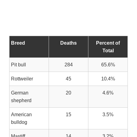
Breed
Deaths
Percent of
Total
Pit bull
284
65.6%
Rottweiler
45
10.4%
German
20
4.6%
shepherd
American
15
3.5%
bulldog
Mastiff
14
3.2%