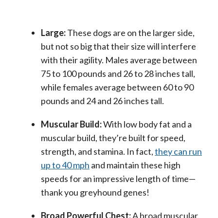
Large:
These dogs are on the larger side,
but not so big that their size will interfere
with their agility. Males average between
75 to 100 pounds and 26 to 28 inches tall,
while females average between 60 to 90
pounds and 24 and 26 inches tall.
Muscular Build:
With low body fat and a
muscular build, they’re built for speed,
strength, and stamina. In fact,
they can run
up to 40 mph
and maintain these high
speeds for an impressive length of time—
thank you greyhound genes!
Broad Powerful Chest:
A broad muscular