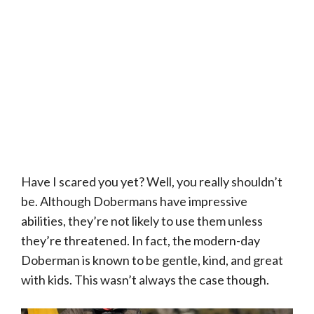
Have I scared you yet? Well, you really shouldn’t
be. Although Dobermans have impressive
abilities, they’re not likely to use them unless
they’re threatened. In fact, the modern-day
Doberman is known to be gentle, kind, and great
with kids. This wasn’t always the case though.