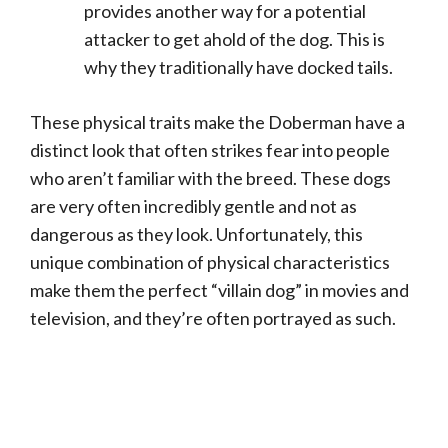
provides another way for a potential
attacker to get ahold of the dog. This is
why they traditionally have docked tails.
These physical traits make the Doberman have a
distinct look that often strikes fear into people
who aren’t familiar with the breed. These dogs
are very often incredibly gentle and not as
dangerous as they look. Unfortunately, this
unique combination of physical characteristics
make them the perfect “villain dog” in movies and
television, and they’re often portrayed as such.