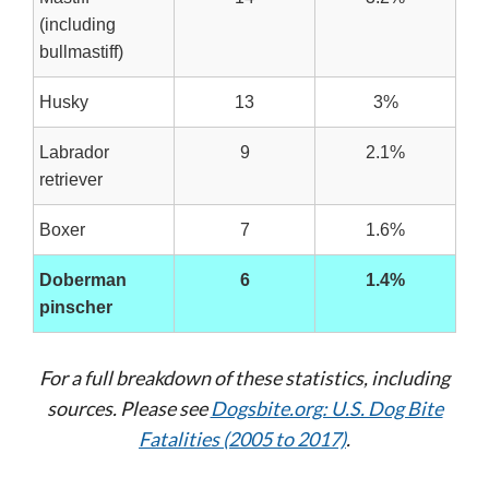
(including
bullmastiff)
Husky
13
3%
Labrador
9
2.1%
retriever
Boxer
7
1.6%
Doberman
6
1.4%
pinscher
For a full breakdown of these statistics, including
sources. Please see
Dogsbite.org: U.S. Dog Bite
Fatalities (2005 to 2017)
.