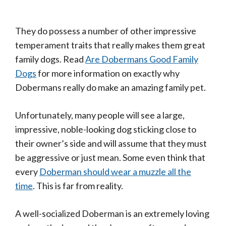
They do possess a number of other impressive
temperament traits that really makes them great
family dogs. Read
Are Dobermans Good Family
Dogs
for more information on exactly why
Dobermans really do make an amazing family pet.
Unfortunately, many people will see a large,
impressive, noble-looking dog sticking close to
their owner’s side and will assume that they must
be aggressive or just mean. Some even think that
every
Doberman should wear a muzzle all the
time
. This is far from reality.
A well-socialized Doberman is an extremely loving