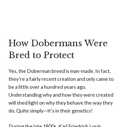
How Dobermans Were
Bred to Protect
Yes, the Doberman breed is man-made. In fact,
they’re a fairly recent creation and only came to
be a little over a hundred years ago.
Understanding why and how they were created
will shed light on why they behave the way they
do. Quite simply—it’s in their genetics!
During the late 1800s, Karl Friedrich Louis