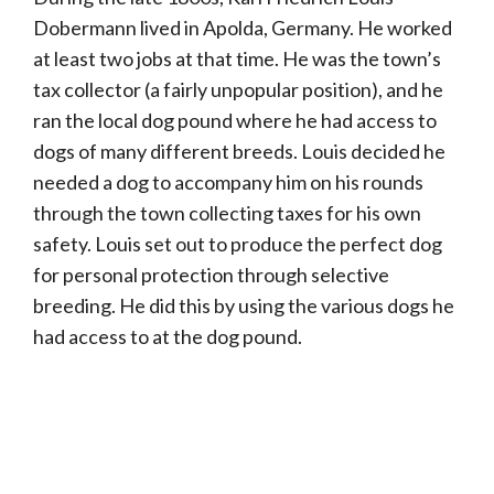
Dobermann lived in Apolda, Germany. He worked
at least two jobs at that time. He was the town’s
tax collector (a fairly unpopular position), and he
ran the local dog pound where he had access to
dogs of many different breeds. Louis decided he
needed a dog to accompany him on his rounds
through the town collecting taxes for his own
safety. Louis set out to produce the perfect dog
for personal protection through selective
breeding. He did this by using the various dogs he
had access to at the dog pound.