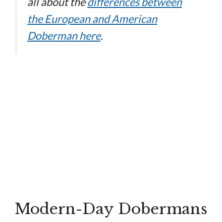
all about the
differences between
the European and American
Doberman here
.
Modern-Day Dobermans