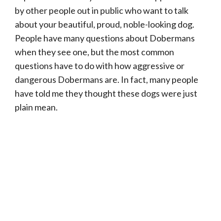
by other people out in public who want to talk
about your beautiful, proud, noble-looking dog.
People have many questions about Dobermans
when they see one, but the most common
questions have to do with how aggressive or
dangerous Dobermans are. In fact, many people
have told me they thought these dogs were just
plain mean.