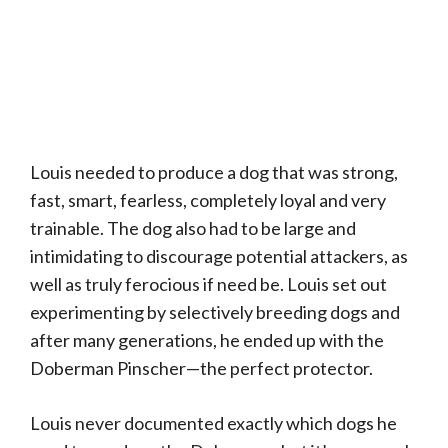
Louis needed to produce a dog that was strong,
fast, smart, fearless, completely loyal and very
trainable. The dog also had to be large and
intimidating to discourage potential attackers, as
well as truly ferocious if need be. Louis set out
experimenting by selectively breeding dogs and
after many generations, he ended up with the
Doberman Pinscher—the perfect protector.
Louis never documented exactly which dogs he