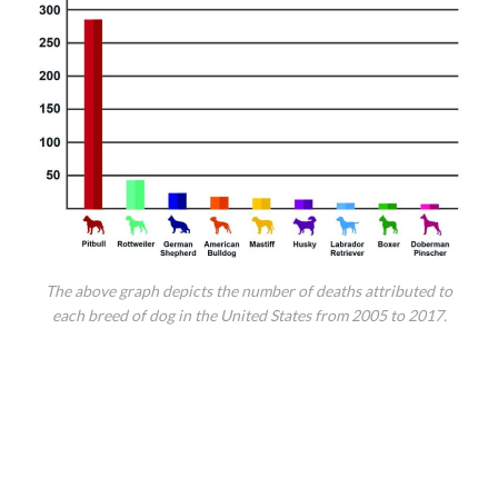
The above graph depicts the number of deaths attributed to
each breed of dog in the United States from 2005 to 2017.