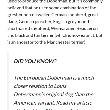
used to produce the Doberman, but it’s commonly
believed that he used some combination of the
greyhound, rottweiler, German shepherd, great
dane, German pinscher, English greyhound
shorthaired shepherd, Weimaraner, Beauceron
and black and tan terrier (which is now extinct, but
is an ancestor to the Manchester terrier).
DID YOU KNOW
?
The European Doberman is a much
closer relation to Louis
Dobermann’s original dog than the
American variant. Read my article