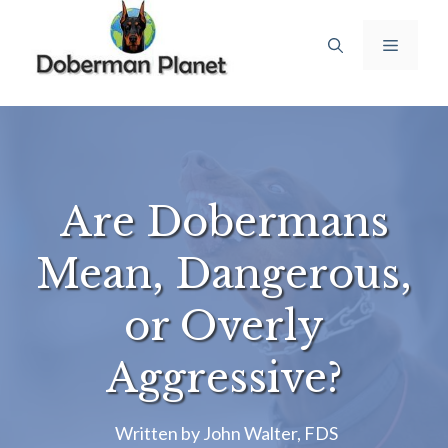
Skip
to
Menu
content
Are Dobermans
Mean, Dangerous,
or Overly
Aggressive?
Written by
John Walter, FDS