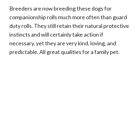
Breeders are now breeding these dogs for
companionship rolls much more often than guard
duty rolls. They still retain their natural protective
instincts and will certainly take action if
necessary, yet they are very kind, loving, and
predictable. All great qualities for a family pet.