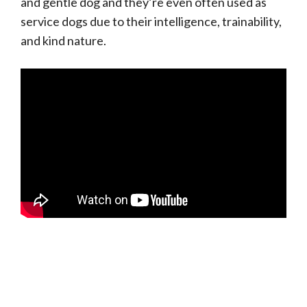
and gentle dog and they’re even often used as
service dogs due to their intelligence, trainability,
and kind nature.