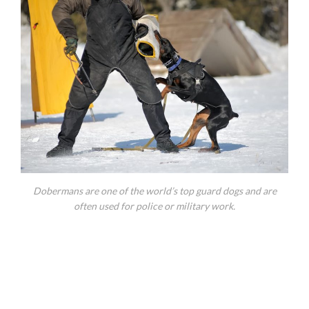
Dobermans are one of the world’s top guard dogs and are
often used for police or military work.