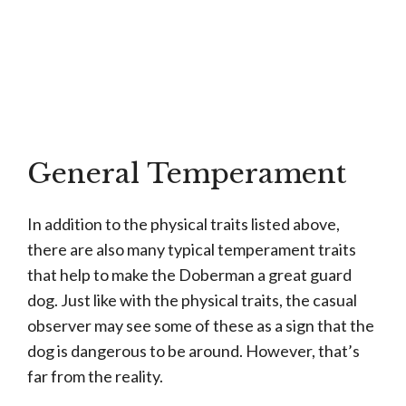
General Temperament
In addition to the physical traits listed above,
there are also many typical temperament traits
that help to make the Doberman a great guard
dog. Just like with the physical traits, the casual
observer may see some of these as a sign that the
dog is dangerous to be around. However, that’s
far from the reality.