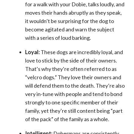
for a walk with your Dobie, talks loudly, and
moves their hands abruptly as they speak,
it wouldn’t be surprising for the dog to
become agitated and warn the subject
with a series of loud barking.
Loyal:
These dogs are incredibly loyal, and
love to stick by the side of their owners.
That’s why they’re often referred to as
“velcro dogs.” They love their owners and
will defend them to the death. They’re also
very in-tune with people and tend to bond
strongly to one specific member of their
family, yet they’re still content being “part
of the pack” of the family as a whole.
Intelligent:
Dobermans are consistently