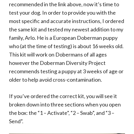
recommended in the link above, now it’s time to
test your dog. In order to provide you with the
most specific and accurate instructions, I ordered
the same kit and tested my newest addition to my
family, Arlo. He is a European Doberman puppy
who (at the time of testing) is about 16 weeks old.
This kit will work on Dobermans of all ages
however the Doberman Diversity Project
recommends testing a puppy at 3 weeks of age or
older to help avoid cross-contamination.
If you’ve ordered the correct kit, you will see it
broken down into three sections when you open
the box: the “1 – Activate”, “2 – Swab”, and “3 –
Send”.