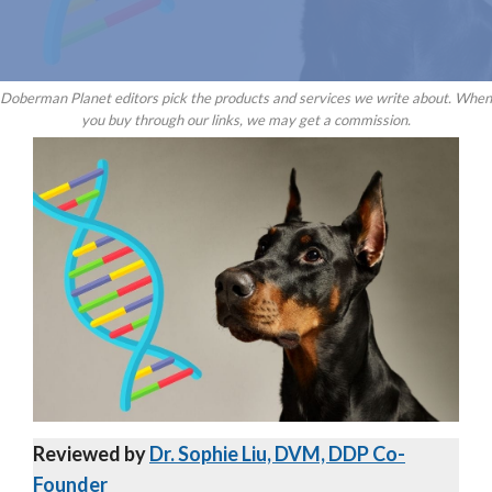
Doberman Planet editors pick the products and services we write about. When
you buy through our links, we may get a commission.
Reviewed by
Dr. Sophie Liu, DVM, DDP Co-
Founder