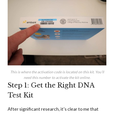
This is where the activation code is located on this kit. You’ll
need this number to activate the kit online.
Step 1: Get the Right DNA
Test Kit
After significant research, it’s clear to me that