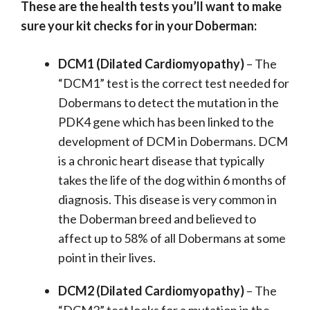
These are the health tests you’ll want to make
sure your kit checks for in your Doberman:
DCM1 (Dilated Cardiomyopathy)
– The
“DCM1” test is the correct test needed for
Dobermans to detect the mutation in the
PDK4 gene which has been linked to the
development of DCM in Dobermans. DCM
is a chronic heart disease that typically
takes the life of the dog within 6 months of
diagnosis. This disease is very common in
the Doberman breed and believed to
affect up to 58% of all Dobermans at some
point in their lives.
DCM2 (Dilated Cardiomyopathy)
– The