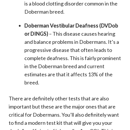
is a blood clotting disorder common in the
Doberman breed.
Doberman Vestibular Deafness (DVDob
or DINGS)
– This disease causes hearing
and balance problems in Dobermans. It’s a
progressive disease that often leads to
complete deafness. This is fairly prominent
in the Doberman breed and current
estimates are that it affects 13% of the
breed.
There are definitely other tests that are also
important but these are the major ones that are
critical for Dobermans. You’ll also definitely want
to find a modern test kit that will give you your