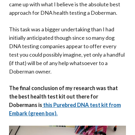
came up with what I believe is the absolute best
approach for DNA health testing a Doberman.
This task was a bigger undertaking than I had
initially anticipated though since so many dog
DNA testing companies appear to offer every
test you could possibly imagine, yet only a handful
(if that) will be of any help whatsoever to a
Doberman owner.
The final conclusion of my research was that
the best health test kit out there for
Dobermans is
this Purebred DNA test kit from
Embark (green box).