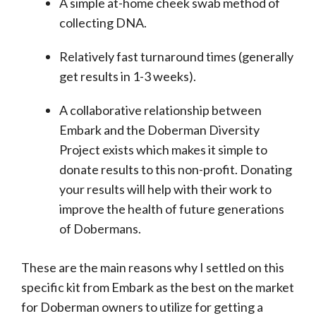
A simple at-home cheek swab method of
collecting DNA.
Relatively fast turnaround times (generally
get results in 1-3 weeks).
A collaborative relationship between
Embark and the Doberman Diversity
Project exists which makes it simple to
donate results to this non-profit. Donating
your results will help with their work to
improve the health of future generations
of Dobermans.
These are the main reasons why I settled on this
specific kit from Embark as the best on the market
for Doberman owners to utilize for getting a