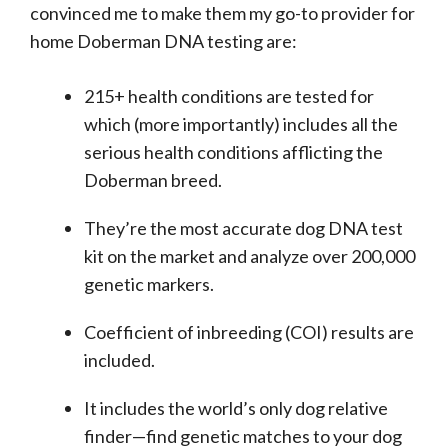
convinced me to make them my go-to provider for
home Doberman DNA testing are:
215+ health conditions are tested for
which (more importantly) includes all the
serious health conditions afflicting the
Doberman breed.
They’re the most accurate dog DNA test
kit on the market and analyze over 200,000
genetic markers.
Coefficient of inbreeding (COI) results are
included.
It includes the world’s only dog relative
finder⁠—find genetic matches to your dog