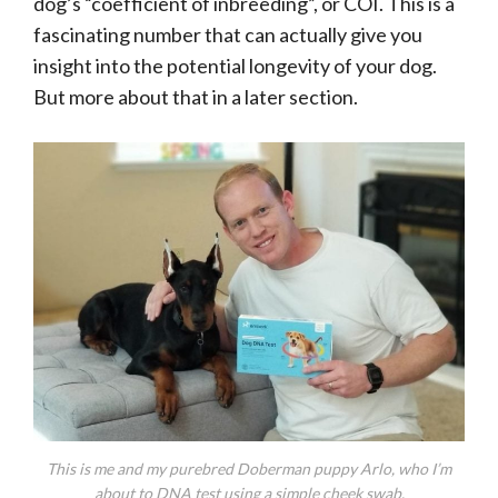
dog’s “coefficient of inbreeding”, or COI. This is a
fascinating number that can actually give you
insight into the potential longevity of your dog.
But more about that in a later section.
This is me and my purebred Doberman puppy Arlo, who I’m
about to DNA test using a simple cheek swab.