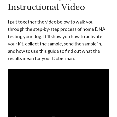
Instructional Video
I put together the video below to walk you
through the step-by-step process of home DNA
testing your dog. It’ll show you how to activate
your kit, collect the sample, send the sample in,
and how to use this guide to find out what the
results mean for your Doberman.