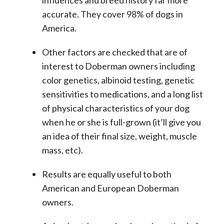
accurate. They cover 98% of dogs in
America.
Other factors are checked that are of
interest to Doberman owners including
color genetics, albinoid testing, genetic
sensitivities to medications, and a long list
of physical characteristics of your dog
when he or she is full-grown (it’ll give you
an idea of their final size, weight, muscle
mass, etc).
Results are equally useful to both
American and European Doberman
owners.