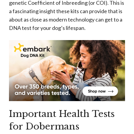
genetic Coefficient of Inbreeding (or COI). This is
a fascinating insight these kits can provide that is
about as close as modern technology can get to a
DNA test for your dog’s lifespan.
Important Health Tests
for Dobermans