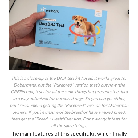
This is a close-up of the DNA test kit I used. It works great for
Dobermans, but the “Purebred” version that’s out now (the
GREEN box) tests for all the same things but presents the data
in a way optimized for purebred dogs. So you can get either,
but I recommend getting the “Purebred” version for Doberman
owners. If you’re unsure of the breed or have a mixed breed,
then get the “Breed + Health” version. Don’t worry, it tests for
all the same things.
The main features of this specific kit which finally