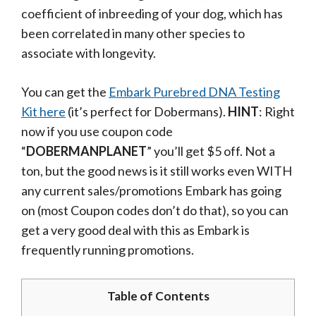
coefficient of inbreeding of your dog, which has
been correlated in many other species to
associate with longevity.
You can get the
Embark Purebred DNA Testing
Kit here
(it’s perfect for Dobermans).
HINT
: Right
now if you use coupon code
“
DOBERMANPLANET
” you’ll get $5 off. Not a
ton, but the good news is it still works even WITH
any current sales/promotions Embark has going
on (most Coupon codes don’t do that), so you can
get a very good deal with this as Embark is
frequently running promotions.
Table of Contents