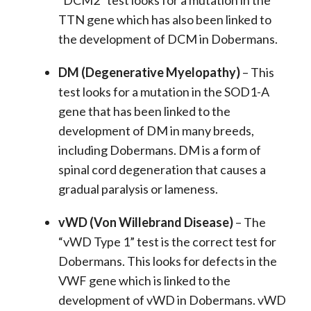
“DCM2” test looks for a mutation in the
TTN gene which has also been linked to
the development of DCM in Dobermans.
DM (Degenerative Myelopathy)
– This
test looks for a mutation in the SOD1-A
gene that has been linked to the
development of DM in many breeds,
including Dobermans. DM is a form of
spinal cord degeneration that causes a
gradual paralysis or lameness.
vWD (Von Willebrand Disease)
– The
“vWD Type 1” test is the correct test for
Dobermans. This looks for defects in the
VWF gene which is linked to the
development of vWD in Dobermans. vWD