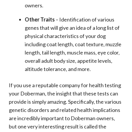
owners.
Other Traits
– Identification of various
genes that will give an idea of a long list of
physical characteristics of your dog
including coat length, coat texture, muzzle
length, tail length, muscle mass, eye color,
overall adult body size, appetite levels,
altitude tolerance, and more.
If you use a reputable company for health testing
your Doberman, the insight that these tests can
provide is simply amazing. Specifically, the various
genetic disorders and related health implications
are incredibly important to Doberman owners,
but one very interesting result is called the