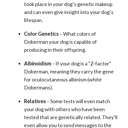
took place in your dog’s genetic makeup
and can even give insight into your dog’s
lifespan.
Color Genetics
– What colors of
Doberman your dog is capable of
producing in their offspring.
Albinoidism
– If your dog is a “Z-factor”
Doberman, meaning they carry the gene
for oculocutaneous albinism (white
Dobermans).
Relatives
– Some tests will even match
your dog with others who have been
tested that are genetically related. They’ll
even allow you to send messages to the