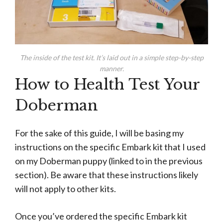
The inside of the test kit. It’s laid out in a simple step-by-step
manner.
How to Health Test Your
Doberman
For the sake of this guide, I will be basing my
instructions on the specific Embark kit that I used
on my Doberman puppy (linked to in the previous
section). Be aware that these instructions likely
will not apply to other kits.
Once you’ve ordered the specific Embark kit