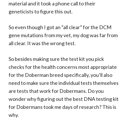
material and it took a phone call to their
geneticists to figure this out.
So even though I got an “all clear” for the DCM
gene mutations from my vet, my dog was far from
all clear. It was the wrong test.
So besides making sure the test kit you pick
checks for the health concerns most appropriate
for the Doberman breed specifically, you’ll also
need to make sure the individual tests themselves
are tests that work for Dobermans. Do you
wonder why figuring out the best DNA testing kit
for Dobermans took me days of research? This is
why.