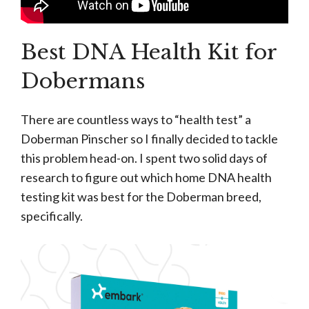
Best DNA Health Kit for
Dobermans
There are countless ways to “health test” a
Doberman Pinscher so I finally decided to tackle
this problem head-on. I spent two solid days of
research to figure out which home DNA health
testing kit was best for the Doberman breed,
specifically.