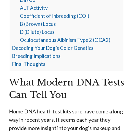
ALT Activity
Coefficient of Inbreeding (COI)
B (Brown) Locus
D (Dilute) Locus
Oculocutaneous Albinism Type 2 (OCA2)
Decoding Your Dog’s Color Genetics
Breeding Implications
Final Thoughts
What Modern DNA Tests
Can Tell You
Home DNA health test kits sure have come a long
way in recent years. It seems each year they
provide more insight into your dog’s makeup and