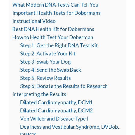
What Modern DNA Tests Can Tell You
Important Health Tests for Dobermans
Instructional Video
Best DNA Health Kit for Dobermans
How to Health Test Your Doberman
Step 1: Get the Right DNA Test Kit
Step 2: Activate Your Kit
Step 3: Swab Your Dog
Step 4: Send the Swab Back
Step 5: Review Results
Step 6: Donate the Results to Research
Interpreting the Results
Dilated Cardiomyopathy, DCM1
Dilated Cardiomyopathy, DCM2
Von Willebrand Disease Type I
Deafness and Vestibular Syndrome, DVDob,
DINGS