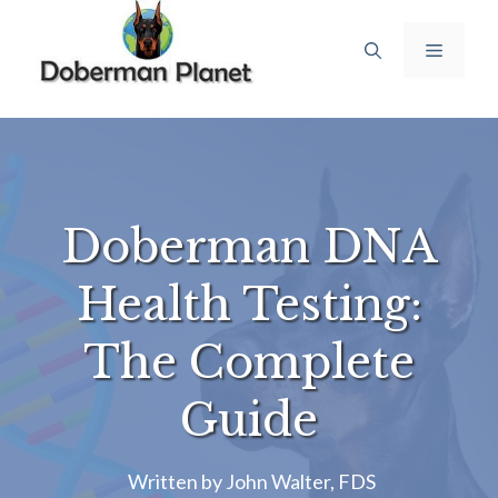
Skip
to
Menu
content
Doberman DNA
Health Testing:
The Complete
Guide
Written by
John Walter, FDS