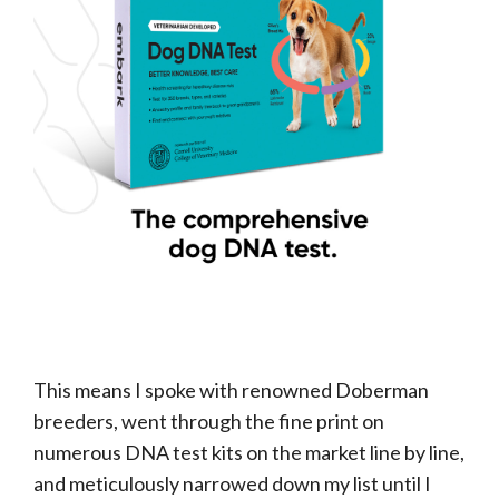
This means I spoke with renowned Doberman
breeders, went through the fine print on
numerous DNA test kits on the market line by line,
and meticulously narrowed down my list until I