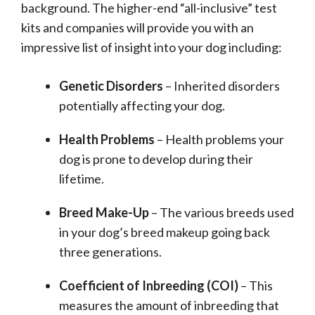
background. The higher-end “all-inclusive” test
kits and companies will provide you with an
impressive list of insight into your dog including:
Genetic Disorders
– Inherited disorders
potentially affecting your dog.
Health Problems
– Health problems your
dog is prone to develop during their
lifetime.
Breed Make-Up
– The various breeds used
in your dog’s breed makeup going back
three generations.
Coefficient of Inbreeding (COI)
– This
measures the amount of inbreeding that