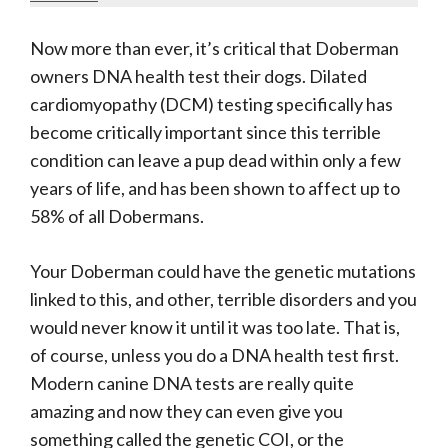
Now more than ever, it’s critical that Doberman
owners DNA health test their dogs. Dilated
cardiomyopathy (DCM) testing specifically has
become critically important since this terrible
condition can leave a pup dead within only a few
years of life, and has been shown to affect up to
58% of all Dobermans.
Your Doberman could have the genetic mutations
linked to this, and other, terrible disorders and you
would never know it until it was too late. That is,
of course, unless you do a DNA health test first.
Modern canine DNA tests are really quite
amazing and now they can even give you
something called the genetic COI, or the