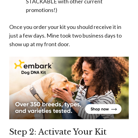
STACKABLE with other current
promotions!)
Once you order your kit you should receive it in
just a few days. Mine took two business days to
show up at my front door.
Step 2: Activate Your Kit