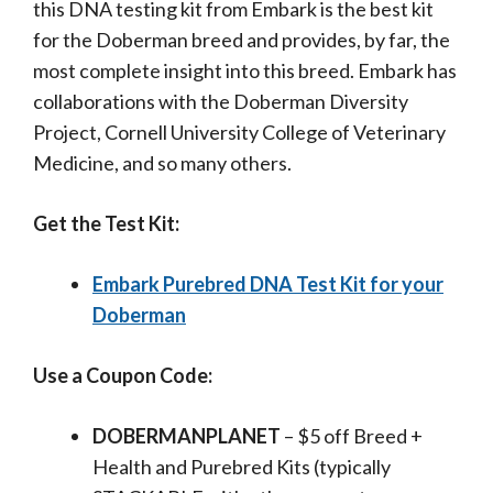
this DNA testing kit
from Embark is the best kit
for the Doberman breed and provides, by far, the
most complete insight into this breed. Embark has
collaborations with the
Doberman Diversity
Project, Cornell University College of Veterinary
Medicine, and so many others.
Get the Test Kit:
Embark Purebred DNA Test Kit for your
Doberman
Use a Coupon Code:
DOBERMANPLANET
– $5 off Breed +
Health and Purebred Kits (typically