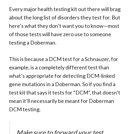
Every major health testing kit out there will brag
about the long list of disorders they test for. But
here’s what they don’t want you to know—most
of those tests will have zero use to someone
testing a Doberman.
This is because a DCM test for a Schnauzer, for
example, is a completely different test than
what’s appropriate for detecting DCM-linked
gene mutations in a Doberman. So if you find a
test kit that says it tests for “DCM”, that doesn’t
mean it’ll necessarily be meant for Doberman
DCM testing.
Make sure to forward your test