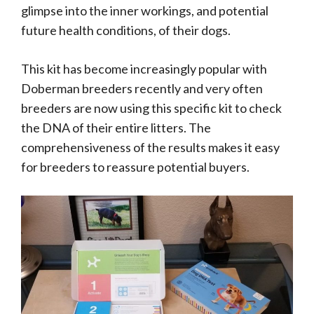
glimpse into the inner workings, and potential
future health conditions, of their dogs.
This kit has become increasingly popular with
Doberman breeders recently and very often
breeders are now using this specific kit to check
the DNA of their entire litters. The
comprehensiveness of the results makes it easy
for breeders to reassure potential buyers.