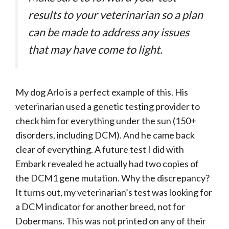
results to your veterinarian so a plan
can be made to address any issues
that may have come to light.
My dog Arlo is a perfect example of this. His
veterinarian used a genetic testing provider to
check him for everything under the sun (150+
disorders, including DCM). And he came back
clear of everything. A future test I did with
Embark revealed he actually had two copies of
the DCM1 gene mutation. Why the discrepancy?
It turns out, my veterinarian’s test was looking for
a DCM indicator for another breed, not for
Dobermans. This was not printed on any of their