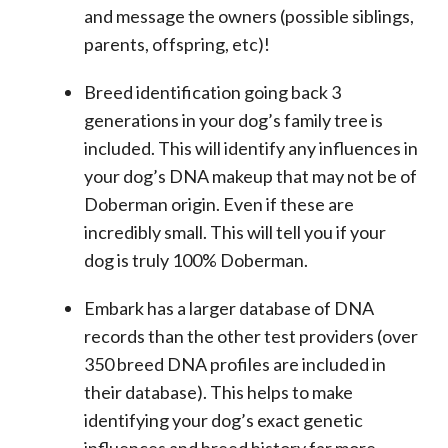
and message the owners (possible siblings,
parents, offspring, etc)!
Breed identification going back 3
generations in your dog’s family tree is
included. This will identify any influences in
your dog’s DNA makeup that may not be of
Doberman origin. Even if these are
incredibly small. This will tell you if your
dog is truly 100% Doberman.
Embark has a larger database of DNA
records than the other test providers (over
350 breed DNA profiles are included in
their database). This helps to make
identifying your dog’s exact genetic
influences and breed history far more