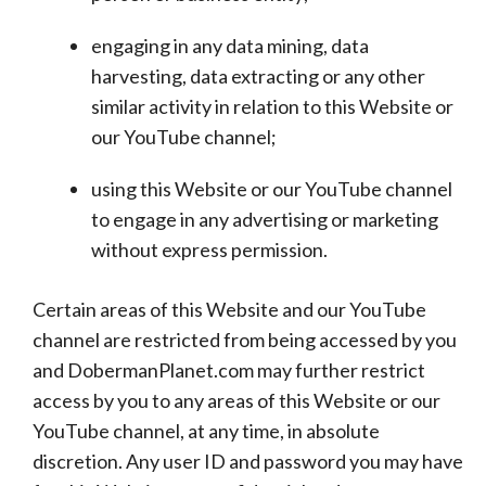
engaging in any data mining, data
harvesting, data extracting or any other
similar activity in relation to this Website or
our YouTube channel;
using this Website or our YouTube channel
to engage in any advertising or marketing
without express permission.
Certain areas of this Website and our YouTube
channel are restricted from being accessed by you
and DobermanPlanet.com may further restrict
access by you to any areas of this Website or our
YouTube channel, at any time, in absolute
discretion. Any user ID and password you may have