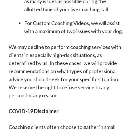
as many issues as possible during the
allotted time of your live coaching call.
For Custom Coaching Videos, we will assist
with a maximum of two issues with your dog.
We may decline to perform coaching services with
clients in especially high-risk situations, as
determined by us. In these cases, we will provide
recommendations on what types of professional
advice you should seek for your specific situation.
We reserve the right to refuse service to any
person for any reason.
COVID-19 Disclaimer
Coaching clients often choose to gather in small