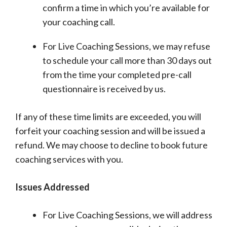
confirm a time in which you’re available for
your coaching call.
For Live Coaching Sessions, we may refuse
to schedule your call more than 30 days out
from the time your completed pre-call
questionnaire is received by us.
If any of these time limits are exceeded, you will
forfeit your coaching session and will be issued a
refund. We may choose to decline to book future
coaching services with you.
Issues Addressed
For Live Coaching Sessions, we will address