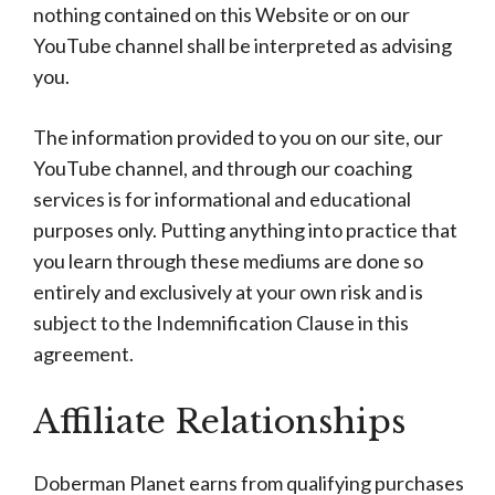
nothing contained on this Website or on our
YouTube channel shall be interpreted as advising
you.
The information provided to you on our site, our
YouTube channel, and through our coaching
services is for informational and educational
purposes only. Putting anything into practice that
you learn through these mediums are done so
entirely and exclusively at your own risk and is
subject to the Indemnification Clause in this
agreement.
Affiliate Relationships
Doberman Planet earns from qualifying purchases