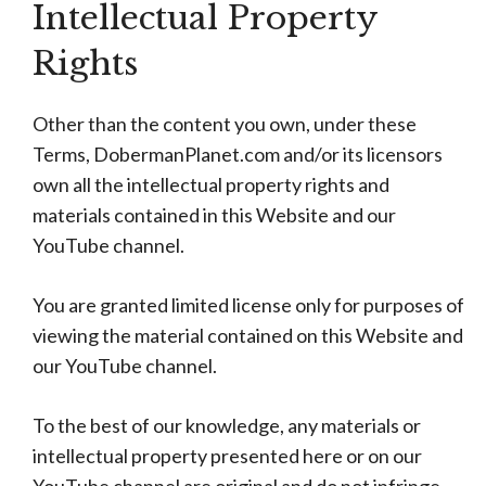
Intellectual Property
Rights
Other than the content you own, under these
Terms, DobermanPlanet.com and/or its licensors
own all the intellectual property rights and
materials contained in this Website and our
YouTube channel.
You are granted limited license only for purposes of
viewing the material contained on this Website and
our YouTube channel.
To the best of our knowledge, any materials or
intellectual property presented here or on our