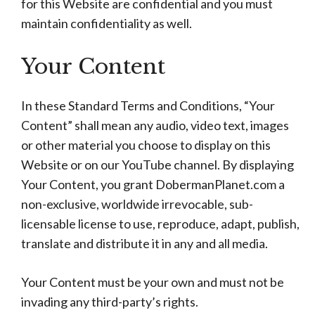
for this Website are confidential and you must
maintain confidentiality as well.
Your Content
In these Standard Terms and Conditions, “Your
Content” shall mean any audio, video text, images
or other material you choose to display on this
Website or on our YouTube channel. By displaying
Your Content, you grant DobermanPlanet.com a
non-exclusive, worldwide irrevocable, sub-
licensable license to use, reproduce, adapt, publish,
translate and distribute it in any and all media.
Your Content must be your own and must not be
invading any third-party’s rights.