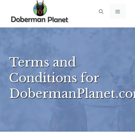
Skip
Menu
to
content
Terms and
Conditions for
DobermanPlanet.c