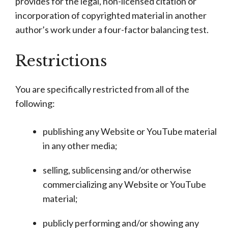
provides for the legal, non-licensed citation or
incorporation of copyrighted material in another
author’s work under a four-factor balancing test.
Restrictions
You are specifically restricted from all of the
following:
publishing any Website or YouTube material
in any other media;
selling, sublicensing and/or otherwise
commercializing any Website or YouTube
material;
publicly performing and/or showing any