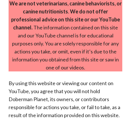
We are not veterinarians, canine behaviorists, or
canine nutritionists
.
We do not offer
professional advice on this site or our YouTube
channel.
The information contained on this site
and our YouTube channel is for educational
purposes only. You are solely responsible for any
actions you take, or omit, even if it’s due to the
information you obtained from this site or saw in
one of our videos.
By using this website or viewing our content on
YouTube, you agree that you will not hold
Doberman Planet, its owners, or contributors
responsible for actions you take, or fail to take, as a
result of the information provided on this website.