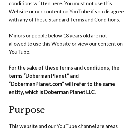
conditions written here. You must not use this
Website or our content on YouTube if you disagree
with any of these Standard Terms and Conditions.
Minors or people below 18 years old are not
allowed to use this Website or view our content on
YouTube.
For the sake of these terms and conditions, the
terms “Doberman Planet” and
“DobermanPlanet.com” will refer to the same
entity, which is Doberman Planet LLC.
Purpose
This website and our YouTube channel are areas