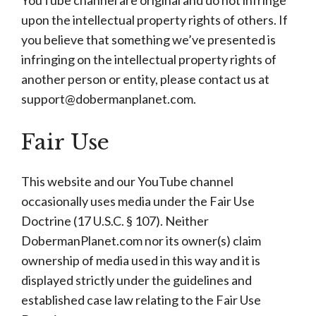
YouTube channel are original and do not infringe
upon the intellectual property rights of others. If
you believe that something we’ve presented is
infringing on the intellectual property rights of
another person or entity, please contact us at
support@dobermanplanet.com
.
Fair Use
This website and our YouTube channel
occasionally uses media under the Fair Use
Doctrine (17 U.S.C. § 107). Neither
DobermanPlanet.com nor its owner(s) claim
ownership of media used in this way and it is
displayed strictly under the guidelines and
established case law relating to the Fair Use