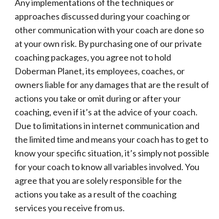
Any implementations of the techniques or
approaches discussed during your coaching or
other communication with your coach are done so
at your own risk. By purchasing one of our private
coaching packages, you agree not to hold
Doberman Planet, its employees, coaches, or
owners liable for any damages that are the result of
actions you take or omit during or after your
coaching, even if it’s at the advice of your coach.
Due to limitations in internet communication and
the limited time and means your coach has to get to
know your specific situation, it’s simply not possible
for your coach to know all variables involved. You
agree that you are solely responsible for the
actions you take as a result of the coaching
services you receive from us.