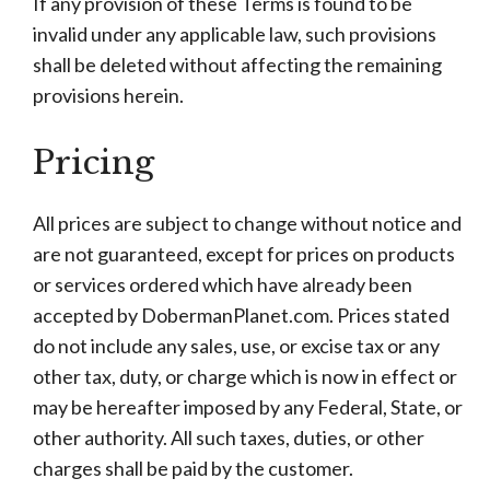
If any provision of these Terms is found to be
invalid under any applicable law, such provisions
shall be deleted without affecting the remaining
provisions herein.
Pricing
All prices are subject to change without notice and
are not guaranteed, except for prices on products
or services ordered which have already been
accepted by DobermanPlanet.com. Prices stated
do not include any sales, use, or excise tax or any
other tax, duty, or charge which is now in effect or
may be hereafter imposed by any Federal, State, or
other authority. All such taxes, duties, or other
charges shall be paid by the customer.