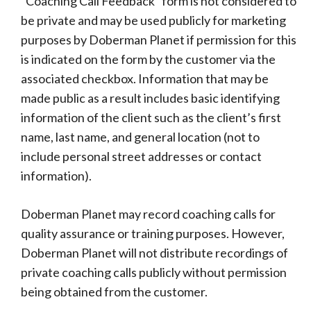
“Coaching Call Feedback” form is not considered to
be private and may be used publicly for marketing
purposes by Doberman Planet if permission for this
is indicated on the form by the customer via the
associated checkbox. Information that may be
made public as a result includes basic identifying
information of the client such as the client’s first
name, last name, and general location (not to
include personal street addresses or contact
information).
Doberman Planet may record coaching calls for
quality assurance or training purposes. However,
Doberman Planet will not distribute recordings of
private coaching calls publicly without permission
being obtained from the customer.