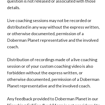
question is not released or associated with those
details.
Live coaching sessions may not be recorded or
distributed in any way without the express written,
or otherwise documented, permission of a
Doberman Planet representative and the involved
coach.
Distribution of recordings made of a live coaching
session or of your custom coaching video is also
forbidden without the express written, or
otherwise documented, permission of a Doberman
Planet representative and the involved coach.
Any feedback provided to Doberman Planet in our