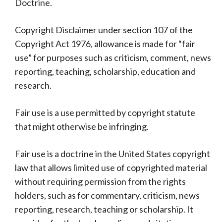
Doctrine.
Copyright Disclaimer under section 107 of the
Copyright Act 1976, allowance is made for “fair
use” for purposes such as criticism, comment, news
reporting, teaching, scholarship, education and
research.
Fair use is a use permitted by copyright statute
that might otherwise be infringing.
Fair use is a doctrine in the United States copyright
law that allows limited use of copyrighted material
without requiring permission from the rights
holders, such as for commentary, criticism, news
reporting, research, teaching or scholarship. It