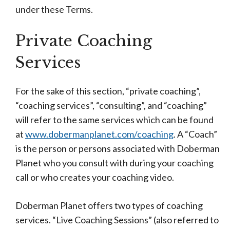
under these Terms.
Private Coaching
Services
For the sake of this section, “private coaching”,
“coaching services”, “consulting”, and “coaching”
will refer to the same services which can be found
at
www.dobermanplanet.com/coaching
. A “Coach”
is the person or persons associated with Doberman
Planet who you consult with during your coaching
call or who creates your coaching video.
Doberman Planet offers two types of coaching
services. “Live Coaching Sessions” (also referred to