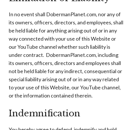
In no event shall DobermanPlanet.com, nor any of
its owners, officers, directors, and employees, shall
be held liable for anything arising out of or in any
way connected with your use of this Website or
our YouTube channel whether such liability is
under contract. DobermanPlanet.com, including
its owners, officers, directors and employees shall
not be held liable for any indirect, consequential or
special liability arising out of or in any way related
to your use of this Website, our YouTube channel,
or the information contained therein.
Indemnification
You hereby agree to defend, indemnify and hold