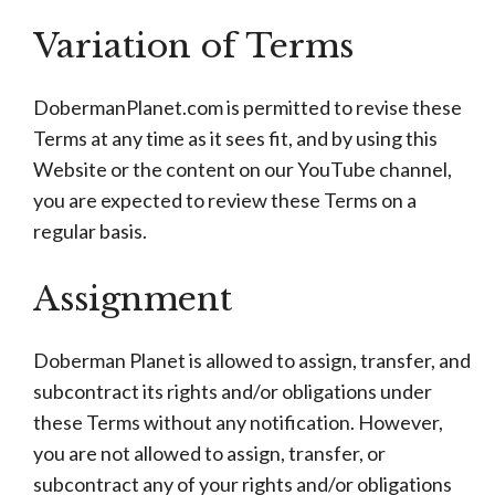
Variation of Terms
DobermanPlanet.com is permitted to revise these
Terms at any time as it sees fit, and by using this
Website or the content on our YouTube channel,
you are expected to review these Terms on a
regular basis.
Assignment
Doberman Planet is allowed to assign, transfer, and
subcontract its rights and/or obligations under
these Terms without any notification. However,
you are not allowed to assign, transfer, or
subcontract any of your rights and/or obligations