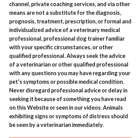
channel, private coaching services, and via other
means are not a substitute for the diagnosis,
prognosis, treatment, prescription, or formal and
individualized advice of a veterinary medical
professional, professional dog trainer familiar
with your specific circumstances, or other
qualified professional. Always seek the advice
of a veterinarian or other qualified professional
with any questions you may have regarding your
pet’s symptoms or possible medical condition.
Never disregard professional advice or delay in
seeking it because of something you have read
on this Website or seen in our videos. Animals
exhibiting signs or symptoms of distress should
be seen by a veterinarian immediately.