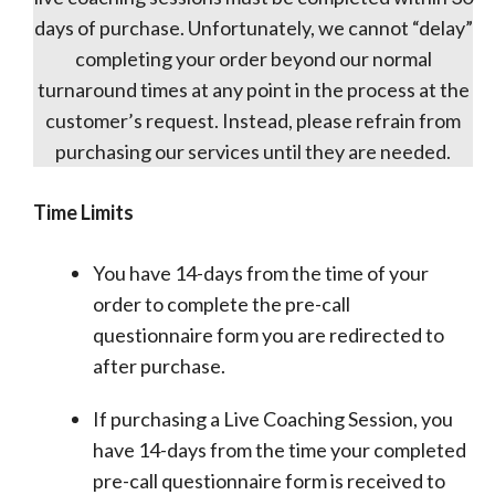
days of purchase. Unfortunately, we cannot “delay”
completing your order beyond our normal
turnaround times at any point in the process at the
customer’s request. Instead, please refrain from
purchasing our services until they are needed.
Time Limits
You have 14-days from the time of your
order to complete the pre-call
questionnaire form you are redirected to
after purchase.
If purchasing a Live Coaching Session, you
have 14-days from the time your completed
pre-call questionnaire form is received to