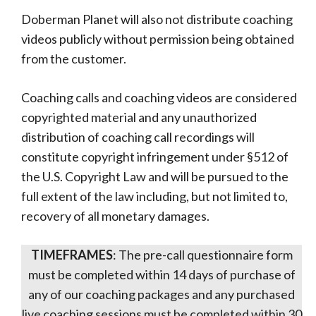
Doberman Planet will also not distribute coaching
videos publicly without permission being obtained
from the customer.
Coaching calls and coaching videos are considered
copyrighted material and any unauthorized
distribution of coaching call recordings will
constitute copyright infringement under §512 of
the U.S. Copyright Law and will be pursued to the
full extent of the law including, but not limited to,
recovery of all monetary damages.
TIMEFRAMES
: The pre-call questionnaire form
must be completed within 14 days of purchase of
any of our coaching packages and any purchased
live coaching sessions must be completed within 30