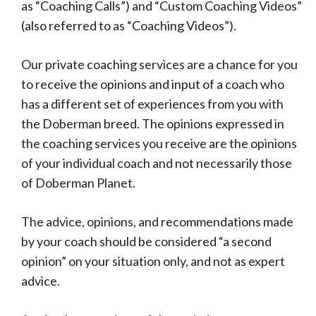
as “Coaching Calls”) and “Custom Coaching Videos”
(also referred to as “Coaching Videos”).
Our private coaching services are a chance for you
to receive the opinions and input of a coach who
has a different set of experiences from you with
the Doberman breed. The opinions expressed in
the coaching services you receive are the opinions
of your individual coach and not necessarily those
of Doberman Planet.
The advice, opinions, and recommendations made
by your coach should be considered “a second
opinion” on your situation only, and not as expert
advice.