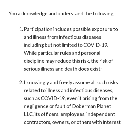
You acknowledge and understand the following:
Participation includes possible exposure to
and illness from infectious diseases
including but not limited to COVID-19.
While particular rules and personal
discipline may reduce this risk, the risk of
serious illness and death does exist;
I knowingly and freely assume all such risks
related to illness and infectious diseases,
such as COVID-19, even if arising from the
negligence or fault of Doberman Planet
LLC, its officers, employees, independent
contractors, owners, or others with interest