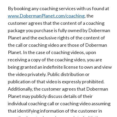
By booking any coaching services with us found at
www.DobermanPlanet.com/coaching
, the
customer agrees that the content of a coaching
package you purchase is fully owned by Doberman
Planet and the exclusive rights of the content of
the call or coaching video are those of Doberman
Planet. In the case of coaching videos, upon
receiving a copy of the coaching video, you are
being granted an indefinite license to own and view
the video privately. Public distribution or
publication of that video is expressly prohibited.
Additionally, the customer agrees that Doberman
Planet may publicly discuss details of their
individual coaching call or coaching video assuming
that identifying information of the customer in