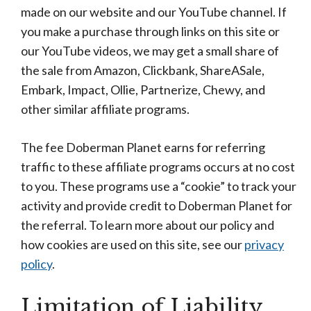
made on our website and our YouTube channel. If
you make a purchase through links on this site or
our YouTube videos, we may get a small share of
the sale from Amazon, Clickbank, ShareASale,
Embark, Impact, Ollie, Partnerize, Chewy, and
other similar affiliate programs.
The fee Doberman Planet earns for referring
traffic to these affiliate programs occurs at no cost
to you. These programs use a “cookie” to track your
activity and provide credit to Doberman Planet for
the referral. To learn more about our policy and
how cookies are used on this site, see our
privacy
policy
.
Limitation of Liability