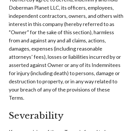
Doberman Planet LLC, its officers, employees,
independent contractors, owners, and others with
interest in this company (hereby referred to as
“Owner” for the sake of this section), harmless
from and against any and all claims, actions,
damages, expenses (including reasonable
attorneys’ fees), losses or liabilities incurred by or
asserted against Owner or any of its Indemnitees
for injury (including death) to persons, damage or
destruction to property, or in any way related to
your breach of any of the provisions of these
Terms.
Severability