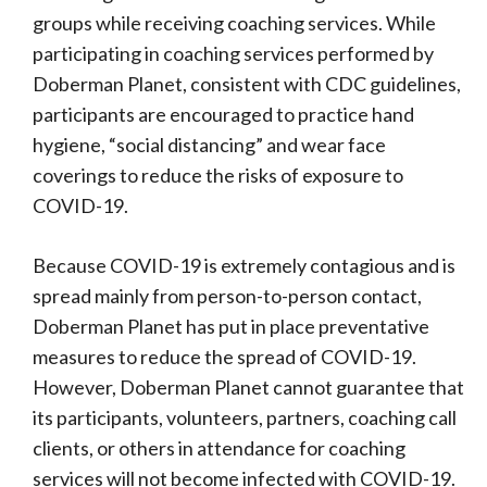
groups while receiving coaching services. While
participating in coaching services performed by
Doberman Planet, consistent with CDC guidelines,
participants are encouraged to practice hand
hygiene, “social distancing” and wear face
coverings to reduce the risks of exposure to
COVID-19.
Because COVID-19 is extremely contagious and is
spread mainly from person-to-person contact,
Doberman Planet has put in place preventative
measures to reduce the spread of COVID-19.
However, Doberman Planet cannot guarantee that
its participants, volunteers, partners, coaching call
clients, or others in attendance for coaching
services will not become infected with COVID-19.