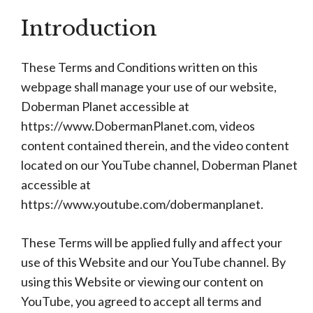
Introduction
These Terms and Conditions written on this
webpage shall manage your use of our website,
Doberman Planet accessible at
https://www.DobermanPlanet.com, videos
content contained therein, and the video content
located on our YouTube channel, Doberman Planet
accessible at
https://www.youtube.com/dobermanplanet.
These Terms will be applied fully and affect your
use of this Website and our YouTube channel. By
using this Website or viewing our content on
YouTube, you agreed to accept all terms and