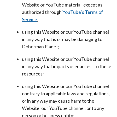
Website or YouTube material, execpt as
authorized through
YouTube’s Terms of
Service
;
using this Website or our YouTube channel
in any way that is or may be damaging to
Doberman Planet;
using this Website or our YouTube channel
in any way that impacts user access to these
resources;
using this Website or our YouTube channel
contrary to applicable laws and regulations,
or in any way may cause harm to the
Website, our YouTube channel, or to any
person or business entity;