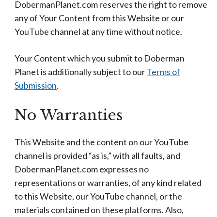
DobermanPlanet.com reserves the right to remove
any of Your Content from this Website or our
YouTube channel at any time without notice.
Your Content which you submit to Doberman
Planet is additionally subject to our
Terms of
Submission
.
No Warranties
This Website and the content on our YouTube
channel is provided “as is,” with all faults, and
DobermanPlanet.com expresses no
representations or warranties, of any kind related
to this Website, our YouTube channel, or the
materials contained on these platforms. Also,