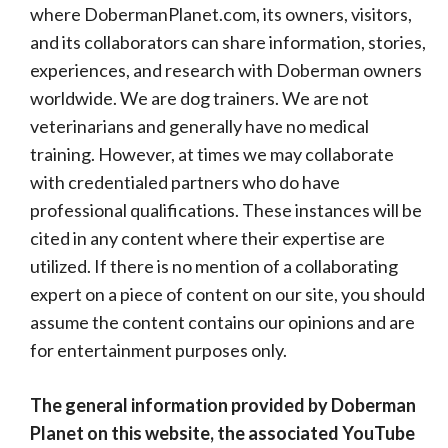
where DobermanPlanet.com, its owners, visitors,
and its collaborators can share information, stories,
experiences, and research with Doberman owners
worldwide. We are dog trainers. We are not
veterinarians and generally have no medical
training. However, at times we may collaborate
with credentialed partners who do have
professional qualifications. These instances will be
cited in any content where their expertise are
utilized. If there is no mention of a collaborating
expert on a piece of content on our site, you should
assume the content contains our opinions and are
for entertainment purposes only.
The general information provided by Doberman
Planet on this website, the associated YouTube