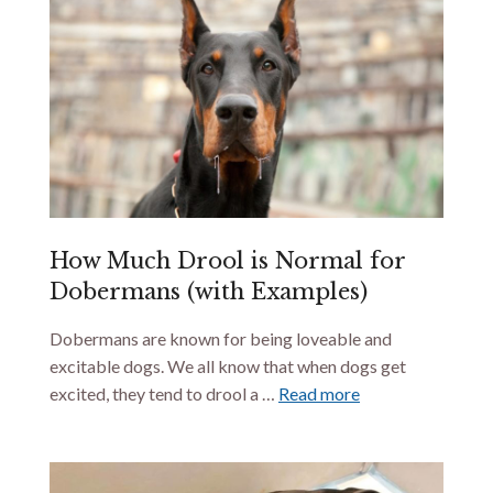
How Much Drool is Normal for
Dobermans (with Examples)
Dobermans are known for being loveable and
excitable dogs. We all know that when dogs get
excited, they tend to drool a …
Read more