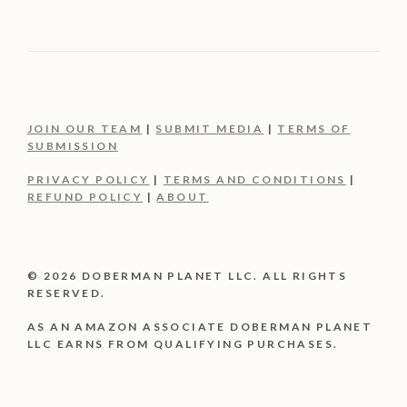
JOIN OUR TEAM
|
SUBMIT MEDIA
|
TERMS OF
SUBMISSION
PRIVACY POLICY
|
TERMS AND CONDITIONS
|
REFUND POLICY
|
ABOUT
© 2026 DOBERMAN PLANET LLC. ALL RIGHTS
RESERVED.
AS AN AMAZON ASSOCIATE DOBERMAN PLANET
LLC EARNS FROM QUALIFYING PURCHASES.