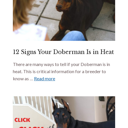
12 Signs Your Doberman Is in Heat
There are many ways to tell if your Doberman is in
heat. This is critical information for a breeder to
know as …
Read more