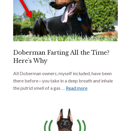
Doberman Farting All the Time?
Here’s Why
All Doberman owners, myself included, have been
there before—you take in a deep breath and inhale
the putrid smell of a gas …
Read more