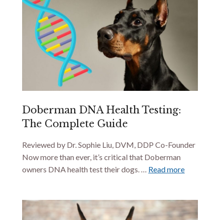
Doberman DNA Health Testing:
The Complete Guide
Reviewed by Dr. Sophie Liu, DVM, DDP Co-Founder
Now more than ever, it’s critical that Doberman
owners DNA health test their dogs. …
Read more