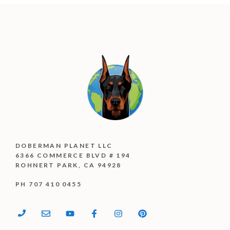
DOBERMAN PLANET LLC
6366 COMMERCE BLVD # 194
ROHNERT PARK, CA 94928
PH 707 410 0455