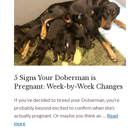
5 Signs Your Doberman is
Pregnant: Week-by-Week Changes
If you’ve decided to breed your Doberman, you’re
probably beyond excited to confirm when she’s
actually pregnant. Or maybe you think an …
Read
more