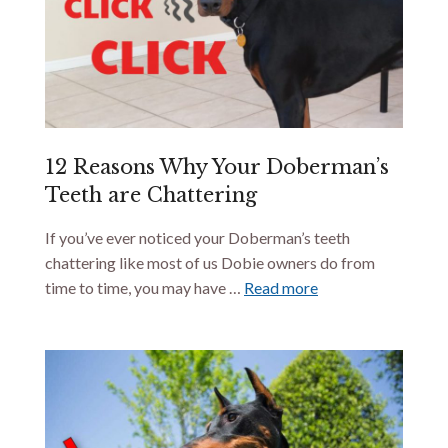
12 Reasons Why Your Doberman’s
Teeth are Chattering
If you’ve ever noticed your Doberman’s teeth
chattering like most of us Dobie owners do from
time to time, you may have …
Read more