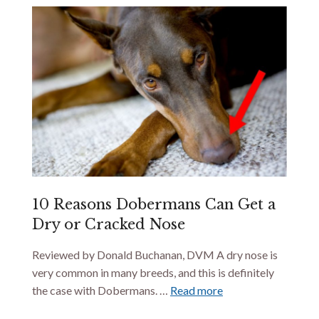
10 Reasons Dobermans Can Get a
Dry or Cracked Nose
Reviewed by Donald Buchanan, DVM A dry nose is
very common in many breeds, and this is definitely
the case with Dobermans. …
Read more