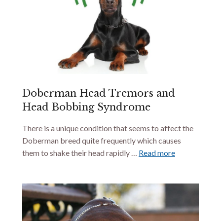
Doberman Head Tremors and
Head Bobbing Syndrome
There is a unique condition that seems to affect the
Doberman breed quite frequently which causes
them to shake their head rapidly …
Read more