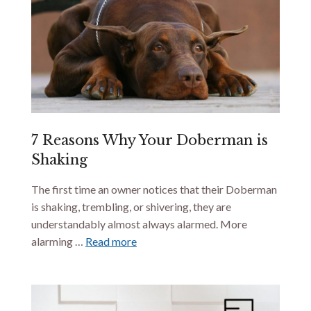
7 Reasons Why Your Doberman is
Shaking
The first time an owner notices that their Doberman
is shaking, trembling, or shivering, they are
understandably almost always alarmed. More
alarming …
Read more