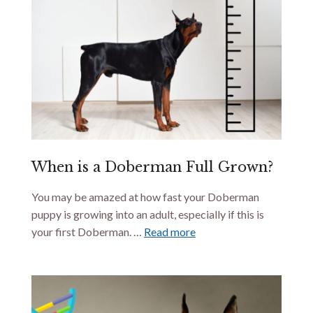
When is a Doberman Full Grown?
You may be amazed at how fast your Doberman
puppy is growing into an adult, especially if this is
your first Doberman. …
Read more