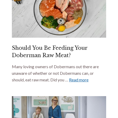
Should You Be Feeding Your
Doberman Raw Meat?
Many loving owners of Dobermans out there are
unaware of whether or not Dobermans can, or
should, eat raw meat. Did you …
Read more