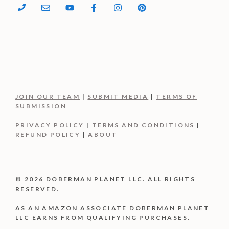
JOIN OUR TEAM
|
SUBMIT MEDIA
|
TERMS OF
SUBMISSION
PRIVACY POLICY
|
TERMS AND CONDITIONS
|
REFUND POLICY
|
ABOUT
© 2026 DOBERMAN PLANET LLC. ALL RIGHTS
RESERVED.
AS AN AMAZON ASSOCIATE DOBERMAN PLANET
LLC EARNS FROM QUALIFYING PURCHASES.