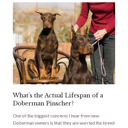
What’s the Actual Lifespan of a
Doberman Pinscher?
One of the biggest concerns I hear from new
Doberman owners is that they are worried the breed