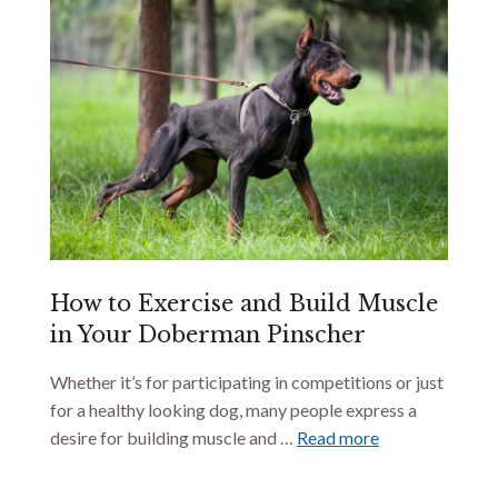
How to Exercise and Build Muscle
in Your Doberman Pinscher
Whether it’s for participating in competitions or just
for a healthy looking dog, many people express a
desire for building muscle and …
Read more