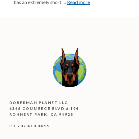
has an extremely short …
Read more
DOBERMAN PLANET LLC
6366 COMMERCE BLVD # 194
ROHNERT PARK, CA 94928
PH 707 410 0455