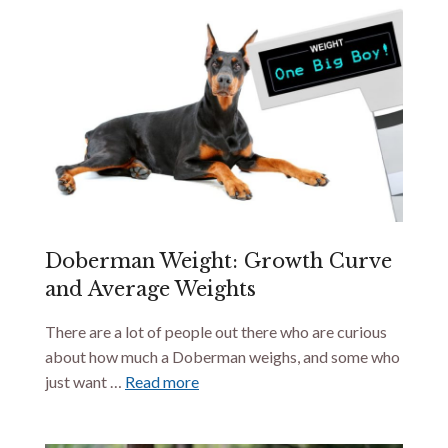
Doberman Weight: Growth Curve
and Average Weights
There are a lot of people out there who are curious
about how much a Doberman weighs, and some who
just want …
Read more