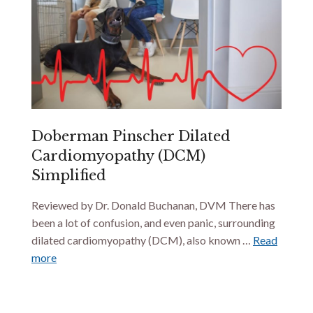
Doberman Pinscher Dilated
Cardiomyopathy (DCM)
Simplified
Reviewed by Dr. Donald Buchanan, DVM There has
been a lot of confusion, and even panic, surrounding
dilated cardiomyopathy (DCM), also known …
Read
more