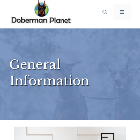
Skip
Menu
to
content
General
Information