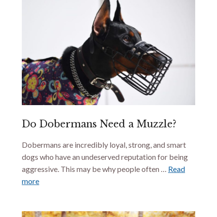
Do Dobermans Need a Muzzle?
Dobermans are incredibly loyal, strong, and smart
dogs who have an undeserved reputation for being
aggressive. This may be why people often …
Read
more