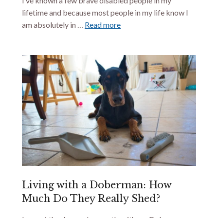
I’ve known a few brave disabled people in my
lifetime and because most people in my life know I
am absolutely in …
Read more
Living with a Doberman: How
Much Do They Really Shed?