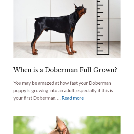
When is a Doberman Full Grown?
You may be amazed at how fast your Doberman
puppy is growing into an adult, especially if this is
your first Doberman. …
Read more