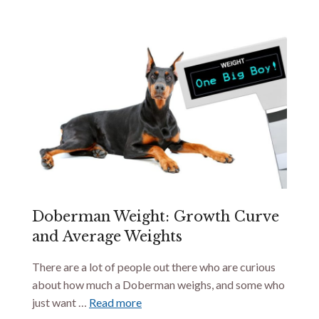
Doberman Weight: Growth Curve
and Average Weights
There are a lot of people out there who are curious
about how much a Doberman weighs, and some who
just want …
Read more