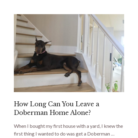
How Long Can You Leave a
Doberman Home Alone?
When I bought my first house with a yard, I knew the
first thing I wanted to do was get a Doberman …