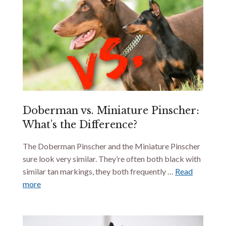
Doberman vs. Miniature Pinscher:
What’s the Difference?
The Doberman Pinscher and the Miniature Pinscher
sure look very similar. They’re often both black with
similar tan markings, they both frequently …
Read
more