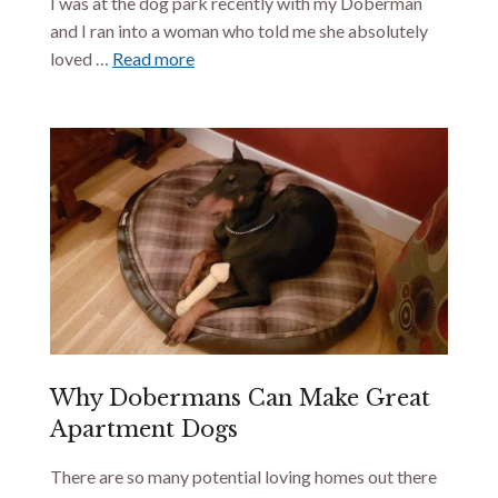
I was at the dog park recently with my Doberman
and I ran into a woman who told me she absolutely
loved …
Read more
Why Dobermans Can Make Great
Apartment Dogs
There are so many potential loving homes out there