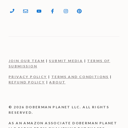
JOIN OUR TEAM
|
SUBMIT MEDIA
|
TERMS OF
SUBMISSION
PRIVACY POLICY
|
TERMS AND CONDITIONS
|
REFUND POLICY
|
ABOUT
© 2026 DOBERMAN PLANET LLC. ALL RIGHTS
RESERVED.
AS AN AMAZON ASSOCIATE DOBERMAN PLANET