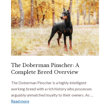
The Doberman Pinscher: A
Complete Breed Overview
The Doberman Pinscher is a highly intelligent
working breed with a rich history who possesses
arguably unmatched loyalty to their owners. As …
Read more