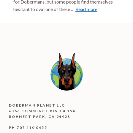
for Dobermans, but some people find themselves
hesitant to own one of these …
Read more
DOBERMAN PLANET LLC
6366 COMMERCE BLVD # 194
ROHNERT PARK, CA 94928
PH 707 410 0455