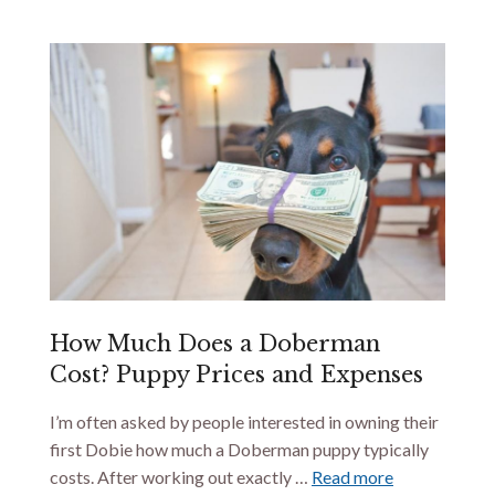
How Much Does a Doberman
Cost? Puppy Prices and Expenses
I’m often asked by people interested in owning their
first Dobie how much a Doberman puppy typically
costs. After working out exactly …
Read more