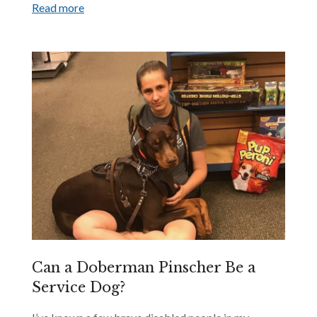
Read more
Can a Doberman Pinscher Be a
Service Dog?