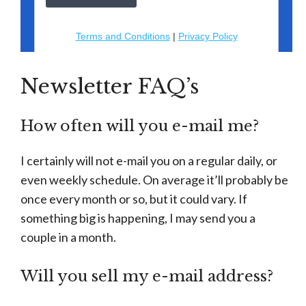
Newsletter FAQ’s
How often will you e-mail me?
I certainly will not e-mail you on a regular daily, or
even weekly schedule. On average it’ll probably be
once every month or so, but it could vary. If
something big is happening, I may send you a
couple in a month.
Will you sell my e-mail address?