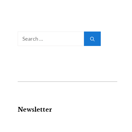
Search
for:
Newsletter