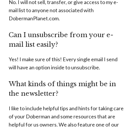
No. I will not sell, transfer, or give access to my e-
mail list to anyone not associated with
DobermanPlanet.com.
Can I unsubscribe from your e-
mail list easily?
Yes! I make sure of this! Every single email I send
will have an option inside to unsubscribe.
What kinds of things might be in
the newsletter?
I like to include helpful tips and hints for taking care
of your Doberman and some resources that are
helpful for us owners. We also feature one of our