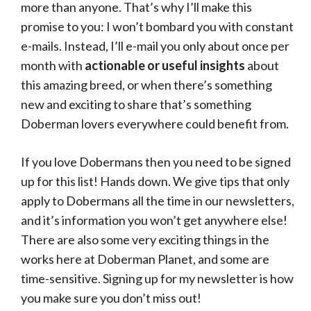
more than anyone. That’s why I’ll make this
promise to you: I won’t bombard you with constant
e-mails. Instead, I’ll e-mail you only about once per
month with
actionable or useful insights
about
this amazing breed, or when there’s something
new and exciting to share that’s something
Doberman lovers everywhere could benefit from.
If you love Dobermans then you need to be signed
up for this list! Hands down. We give tips that only
apply to Dobermans all the time in our newsletters,
and it’s information you won’t get anywhere else!
There are also some very exciting things in the
works here at Doberman Planet, and some are
time-sensitive. Signing up for my newsletter is how
you make sure you don’t miss out!