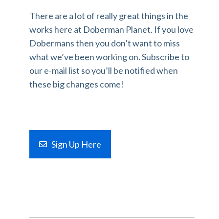
There are a lot of really great things in the
works here at Doberman Planet. If you love
Dobermans then you don’t want to miss
what we’ve been working on. Subscribe to
our e-mail list so you’ll be notified when
these big changes come!
Sign Up Here