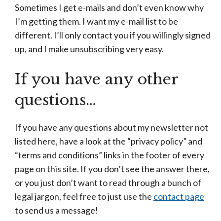
Sometimes I get e-mails and don’t even know why
I’m getting them. I want my e-mail list to be
different. I’ll only contact you if you willingly signed
up, and I make unsubscribing very easy.
If you have any other
questions…
If you have any questions about my newsletter not
listed here, have a look at the “privacy policy” and
“terms and conditions” links in the footer of every
page on this site. If you don’t see the answer there,
or you just don’t want to read through a bunch of
legal jargon, feel free to just use the
contact page
to send us a message!