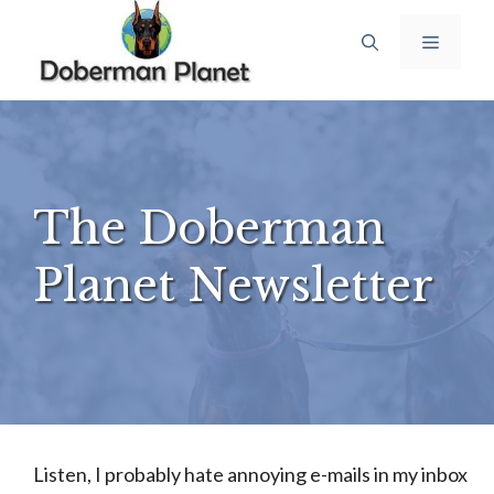
Skip
Menu
to
content
The Doberman
Planet Newsletter
Listen, I probably hate annoying e-mails in my inbox