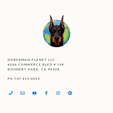
DOBERMAN PLANET LLC
6366 COMMERCE BLVD # 194
ROHNERT PARK, CA 94928
PH 707 410 0455