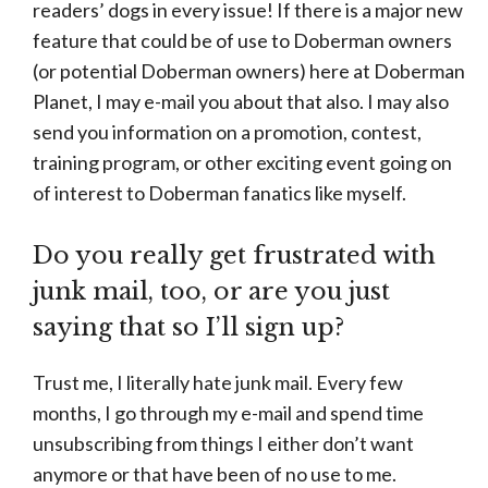
readers’ dogs in every issue! If there is a major new
feature that could be of use to Doberman owners
(or potential Doberman owners) here at Doberman
Planet, I may e-mail you about that also. I may also
send you information on a promotion, contest,
training program, or other exciting event going on
of interest to Doberman fanatics like myself.
Do you really get frustrated with
junk mail, too, or are you just
saying that so I’ll sign up?
Trust me, I literally hate junk mail. Every few
months, I go through my e-mail and spend time
unsubscribing from things I either don’t want
anymore or that have been of no use to me.