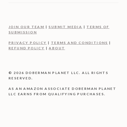
JOIN OUR TEAM
|
SUBMIT MEDIA
|
TERMS OF
SUBMISSION
PRIVACY POLICY
|
TERMS AND CONDITIONS
|
REFUND POLICY
|
ABOUT
© 2026 DOBERMAN PLANET LLC. ALL RIGHTS
RESERVED.
AS AN AMAZON ASSOCIATE DOBERMAN PLANET
LLC EARNS FROM QUALIFYING PURCHASES.