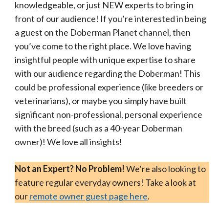
knowledgeable, or just NEW experts to bring in
front of our audience! If you’re interested in being
a guest on the Doberman Planet channel, then
you’ve come to the right place. We love having
insightful people with unique expertise to share
with our audience regarding the Doberman! This
could be professional experience (like breeders or
veterinarians), or maybe you simply have built
significant non-professional, personal experience
with the breed (such as a 40-year Doberman
owner)! We love all insights!
Not an Expert? No Problem!
We’re also looking to
feature regular everyday owners! Take a look at
our
remote owner guest page here
.