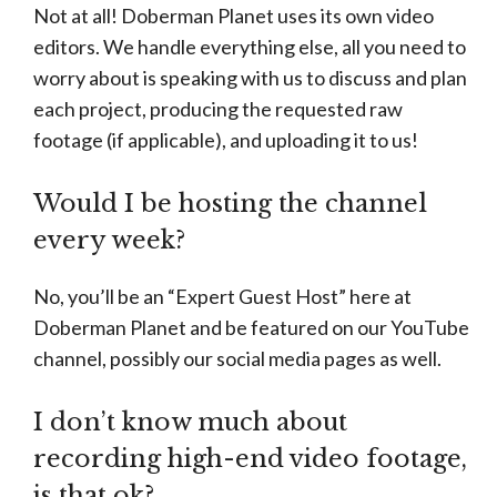
Not at all! Doberman Planet uses its own video
editors. We handle everything else, all you need to
worry about is speaking with us to discuss and plan
each project, producing the requested raw
footage (if applicable), and uploading it to us!
Would I be hosting the channel
every week?
No, you’ll be an “Expert Guest Host” here at
Doberman Planet and be featured on our YouTube
channel, possibly our social media pages as well.
I don’t know much about
recording high-end video footage,
is that ok?