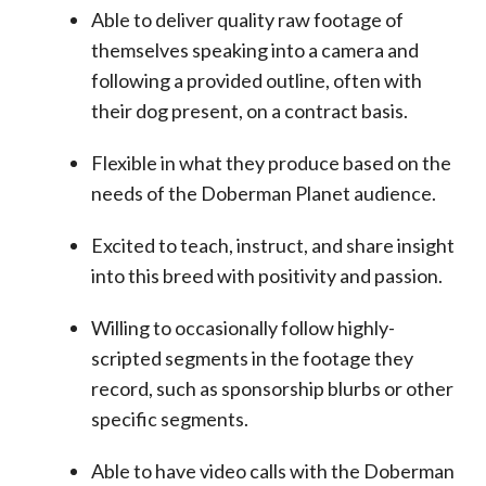
Able to deliver quality raw footage of
themselves speaking into a camera and
following a provided outline, often with
their dog present, on a contract basis.
Flexible in what they produce based on the
needs of the Doberman Planet audience.
Excited to teach, instruct, and share insight
into this breed with positivity and passion.
Willing to occasionally follow highly-
scripted segments in the footage they
record, such as sponsorship blurbs or other
specific segments.
Able to have video calls with the Doberman