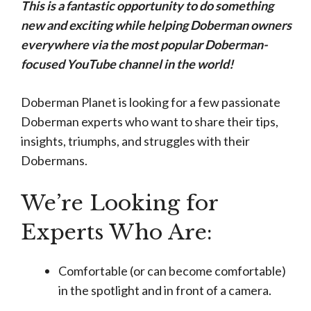
This is a fantastic opportunity to do something
new and exciting while helping Doberman owners
everywhere via the most popular Doberman-
focused YouTube channel in the world!
Doberman Planet is looking for a few passionate
Doberman experts who want to share their tips,
insights, triumphs, and struggles with their
Dobermans.
We’re Looking for
Experts Who Are:
Comfortable (or can become comfortable)
in the spotlight and in front of a camera.