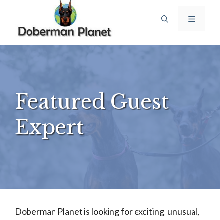
Skip
Menu
to
content
Featured Guest
Expert
Doberman Planet is looking for exciting, unusual,