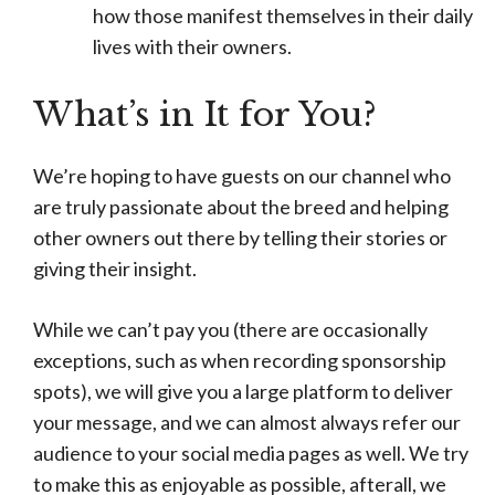
how those manifest themselves in their daily
lives with their owners.
What’s in It for You?
We’re hoping to have guests on our channel who
are truly passionate about the breed and helping
other owners out there by telling their stories or
giving their insight.
While we can’t pay you (there are occasionally
exceptions, such as when recording sponsorship
spots), we will give you a large platform to deliver
your message, and we can almost always refer our
audience to your social media pages as well. We try
to make this as enjoyable as possible, afterall, we