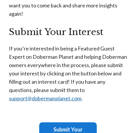
want you to come back and share more insights
again!
Submit Your Interest
If you’re interested in being a Featured Guest
Expert on Doberman Planet and helping Doberman
owners everywhere in the process, please submit
your interest by clicking on the button below and
filling out an interest card! If you have any
questions, please submit them to
support@dobermanplanet.com
.
Submit Your