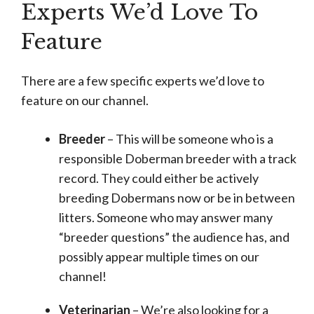
Experts We’d Love To
Feature
There are a few specific experts we’d love to
feature on our channel.
Breeder
– This will be someone who is a
responsible Doberman breeder with a track
record. They could either be actively
breeding Dobermans now or be in between
litters. Someone who may answer many
“breeder questions” the audience has, and
possibly appear multiple times on our
channel!
Veterinarian
– We’re also looking for a