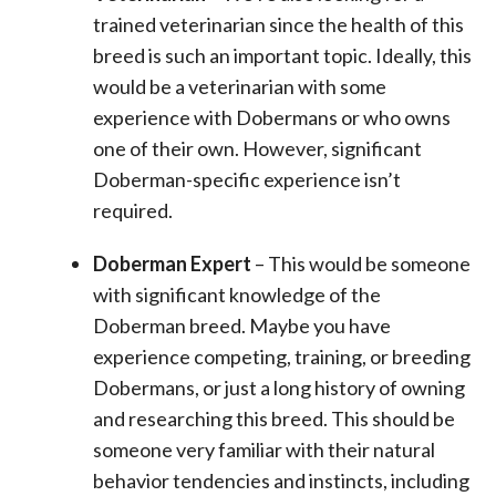
trained veterinarian since the health of this
breed is such an important topic. Ideally, this
would be a veterinarian with some
experience with Dobermans or who owns
one of their own. However, significant
Doberman-specific experience isn’t
required.
Doberman Expert
– This would be someone
with significant knowledge of the
Doberman breed. Maybe you have
experience competing, training, or breeding
Dobermans, or just a long history of owning
and researching this breed. This should be
someone very familiar with their natural
behavior tendencies and instincts, including