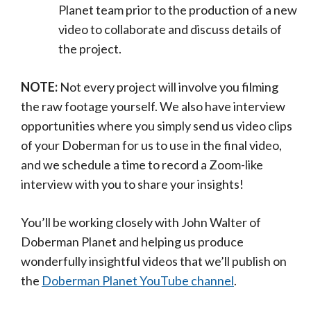
Planet team prior to the production of a new
video to collaborate and discuss details of
the project.
NOTE:
Not every project will involve you filming
the raw footage yourself. We also have interview
opportunities where you simply send us video clips
of your Doberman for us to use in the final video,
and we schedule a time to record a Zoom-like
interview with you to share your insights!
You’ll be working closely with John Walter of
Doberman Planet and helping us produce
wonderfully insightful videos that we’ll publish on
the
Doberman Planet YouTube channel
.