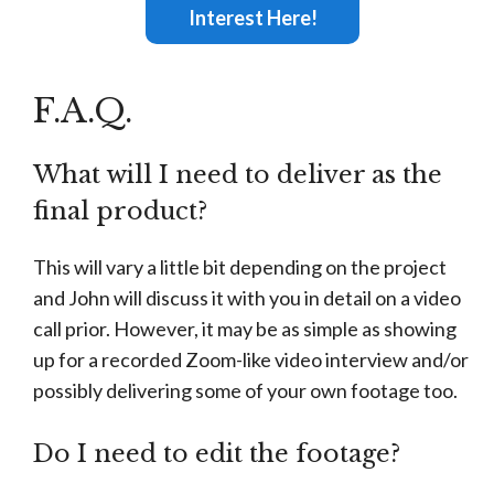
Interest Here!
F.A.Q.
What will I need to deliver as the
final product?
This will vary a little bit depending on the project
and John will discuss it with you in detail on a video
call prior. However, it may be as simple as showing
up for a recorded Zoom-like video interview and/or
possibly delivering some of your own footage too.
Do I need to edit the footage?