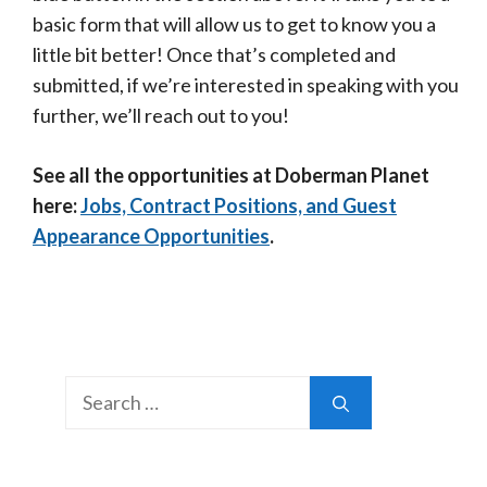
basic form that will allow us to get to know you a
little bit better! Once that’s completed and
submitted, if we’re interested in speaking with you
further, we’ll reach out to you!
See all the opportunities at Doberman Planet
here:
Jobs, Contract Positions, and Guest
Appearance Opportunities
.
Search
for: