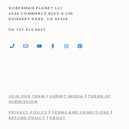
DOBERMAN PLANET LLC
6366 COMMERCE BLVD # 194
ROHNERT PARK, CA 94928
PH 707 410 0455
JOIN OUR TEAM
|
SUBMIT MEDIA
|
TERMS OF
SUBMISSION
PRIVACY POLICY
|
TERMS AND CONDITIONS
|
REFUND POLICY
|
ABOUT