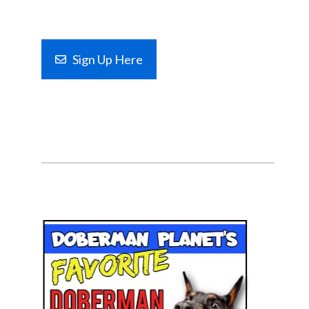
Sign Up Here