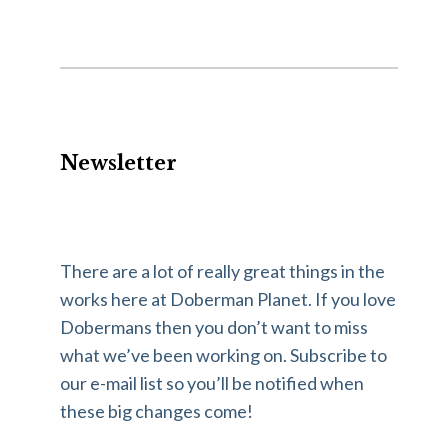
Newsletter
There are a lot of really great things in the
works here at Doberman Planet. If you love
Dobermans then you don’t want to miss
what we’ve been working on. Subscribe to
our e-mail list so you’ll be notified when
these big changes come!