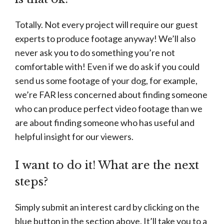
Totally. Not every project will require our guest
experts to produce footage anyway! We’ll also
never ask you to do something you’re not
comfortable with! Even if we do ask if you could
send us some footage of your dog, for example,
we’re FAR less concerned about finding someone
who can produce perfect video footage than we
are about finding someone who has useful and
helpful insight for our viewers.
I want to do it! What are the next
steps?
Simply submit an interest card by clicking on the
blue button in the section above. It’ll take you to a