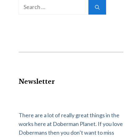
Newsletter
There are a lot of really great things in the
works here at Doberman Planet. If you love
Dobermans then you don’t want to miss