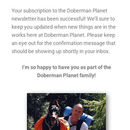
Your subscription to the Doberman Planet
newsletter has been successful! We’ll sure to
keep you updated when new things are in the
works here at Doberman Planet. Please keep
an eye out for the confirmation message that
should be showing up shortly in your inbox.
I’m so happy to have you as part of the
Doberman Planet family!