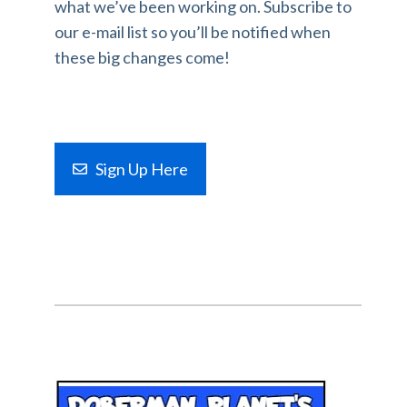
what we’ve been working on. Subscribe to
our e-mail list so you’ll be notified when
these big changes come!
Sign Up Here