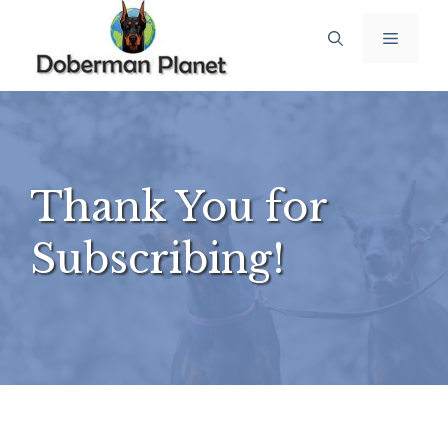
Thank You for
Subscribing!