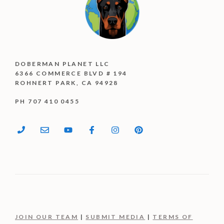
DOBERMAN PLANET LLC
6366 COMMERCE BLVD # 194
ROHNERT PARK, CA 94928
PH 707 410 0455
JOIN OUR TEAM
|
SUBMIT MEDIA
|
TERMS OF