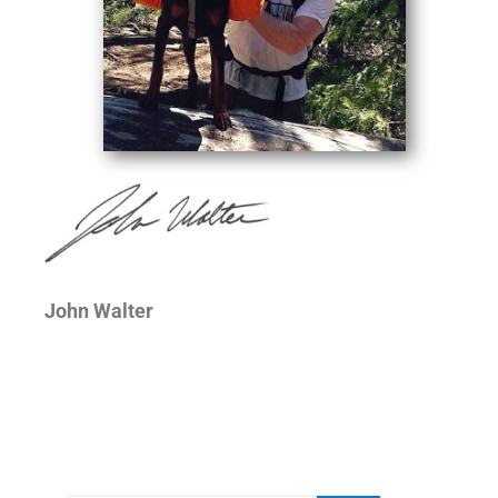
John Walter