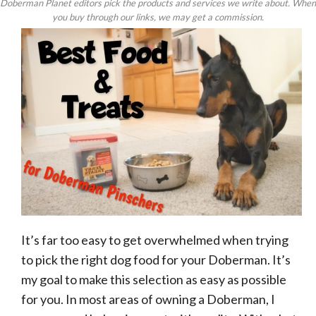
Doberman Planet editors pick the products and services we write about. When
you buy through our links, we may get a commission.
It’s far too easy to get overwhelmed when trying
to pick the right dog food for your Doberman. It’s
my goal to make this selection as easy as possible
for you. In most areas of owning a Doberman, I