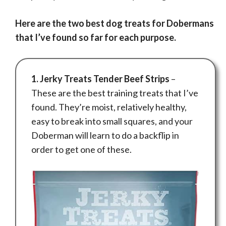
Here are the two best dog treats for Dobermans
that I’ve found so far for each purpose.
1. Jerky Treats Tender Beef Strips
–
These are the best training treats that I’ve
found. They’re moist, relatively healthy,
easy to break into small squares, and your
Doberman will learn to do a backflip in
order to get one of these.