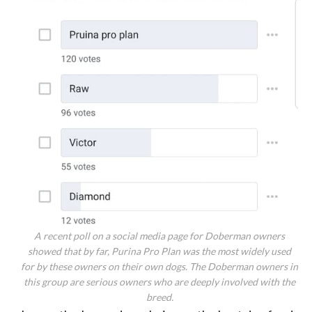
A recent poll on a social media page for Doberman owners
showed that by far, Purina Pro Plan was the most widely used
for by these owners on their own dogs. The Doberman owners in
this group are serious owners who are deeply involved with the
breed.