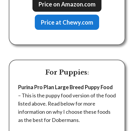
Price on Amazon.com
Price at Chewy.com
For Puppies
:
Purina Pro Plan Large Breed Puppy Food
– This is the puppy food version of the food
listed above. Read below for more
information on why I choose these foods
as the best for Dobermans.