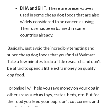
BHA and BHT
. These are preservatives
used in some cheap dog foods that are also
widely considered to be cancer-causing.
Their use has been banned in some
countries already.
Basically, just avoid the incredibly tempting and
super cheap dog foods that you find at Walmart.
Take a few minutes to do a little research and don’t
be afraid to spend a little extra money on quality
dog food.
I promise I will help you save money on your dog in
other areas such as toys, crates, beds, etc. But for
the food you feed your pup, don’t cut corners and