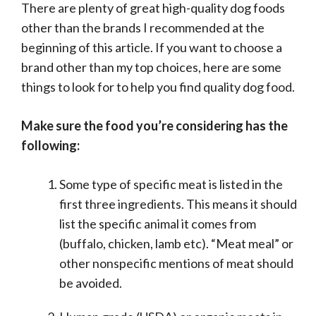
There are plenty of great high-quality dog foods
other than the brands I recommended at the
beginning of this article. If you want to choose a
brand other than my top choices, here are some
things to look for to help you find quality dog food.
Make sure the food you’re considering has the
following:
Some type of specific meat is listed in the
first three ingredients. This means it should
list the specific animal it comes from
(buffalo, chicken, lamb etc). “Meat meal” or
other nonspecific mentions of meat should
be avoided.