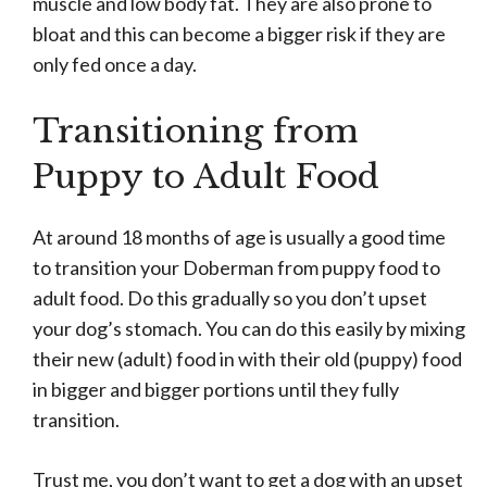
muscle and low body fat. They are also prone to
bloat and this can become a bigger risk if they are
only fed once a day.
Transitioning from
Puppy to Adult Food
At around 18 months of age is usually a good time
to transition your Doberman from puppy food to
adult food. Do this gradually so you don’t upset
your dog’s stomach. You can do this easily by mixing
their new (adult) food in with their old (puppy) food
in bigger and bigger portions until they fully
transition.
Trust me, you don’t want to get a dog with an upset