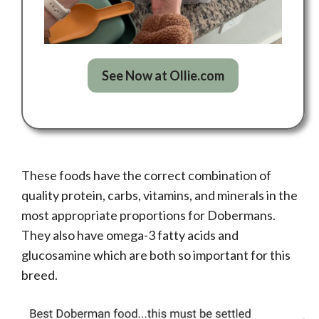
See Now at Ollie.com
These foods have the correct combination of
quality protein, carbs, vitamins, and minerals in the
most appropriate proportions for Dobermans.
They also have omega-3 fatty acids and
glucosamine which are both so important for this
breed.