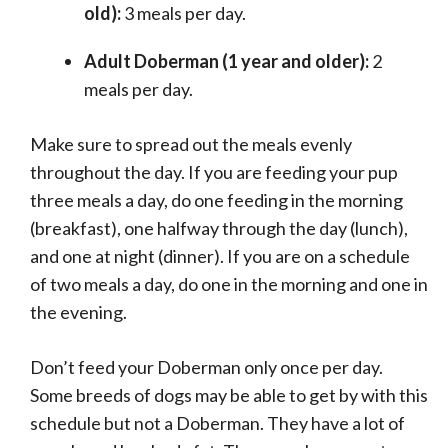
old):
3 meals per day.
Adult Doberman (1 year and older):
2
meals per day.
Make sure to spread out the meals evenly
throughout the day. If you are feeding your pup
three meals a day, do one feeding in the morning
(breakfast), one halfway through the day (lunch),
and one at night (dinner). If you are on a schedule
of two meals a day, do one in the morning and one in
the evening.
Don’t feed your Doberman only once per day.
Some breeds of dogs may be able to get by with this
schedule but not a Doberman. They have a lot of