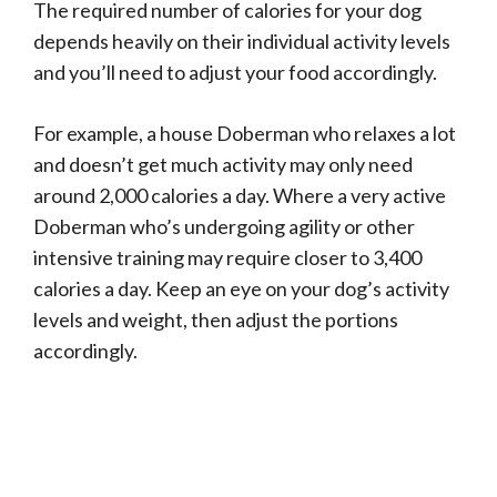
The required number of calories for your dog
depends heavily on their individual activity levels
and you’ll need to adjust your food accordingly.
For example, a house Doberman who relaxes a lot
and doesn’t get much activity may only need
around 2,000 calories a day. Where a very active
Doberman who’s undergoing agility or other
intensive training may require closer to 3,400
calories a day. Keep an eye on your dog’s activity
levels and weight, then adjust the portions
accordingly.