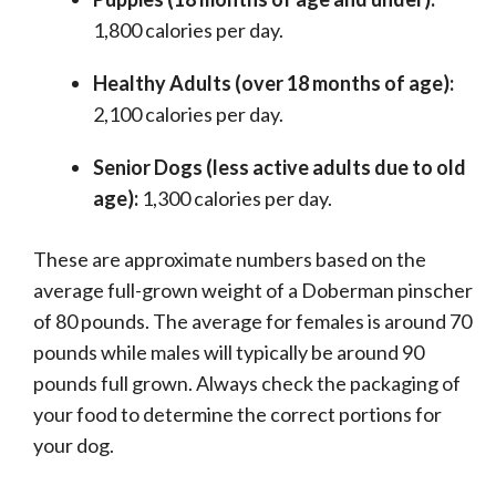
1,800 calories per day.
Healthy Adults (over 18 months of age):
2,100 calories per day.
Senior Dogs (less active adults due to old
age):
1,300 calories per day.
These are approximate numbers based on the
average full-grown weight of a Doberman pinscher
of 80 pounds. The average for females is around 70
pounds while males will typically be around 90
pounds full grown. Always check the packaging of
your food to determine the correct portions for
your dog.