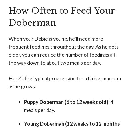
How Often to Feed Your
Doberman
When your Dobie is young, he’ll need more
frequent feedings throughout the day. As he gets
older, you can reduce the number of feedings all
the way down to about two meals per day.
Here’s the typical progression for a Doberman pup
as he grows.
Puppy Doberman (6 to 12 weeks old):
4
meals per day.
Young Doberman (12 weeks to 12 months