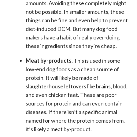
amounts. Avoiding these completely might
not be possible. In smaller amounts, these
things can be fine and even help to prevent
diet-induced DCM. But many dog food
makers have a habit of really over-doing
these ingredients since they’re cheap.
Meat by-products
. This is used in some
low-end dog foods as a cheap source of
protein. It will likely be made of
slaughterhouse leftovers like brains, blood,
and even chicken feet. These are poor
sources for protein and can even contain
diseases. If there isn’t a specific animal
named for where the protein comes from,
it’s likely a meat by-product.