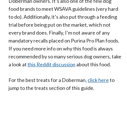
Doberman owners. It’s also one of the few dog
food brands to meet WSAVA guidelines (very hard
to do). Additionally, it’s also put through a feeding
trial before being put on the market, which not
every brand does. Finally, I’m not aware of any
mandatory recalls placed on Purina Pro Plan foods.
If you need more info on why this food is always
recommended by so many serious dog owners, take
a look at
this Reddit discussion
about this food.
For the best treats for a Doberman,
click here
to
jump to the treats section of this guide.