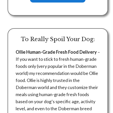
To Really Spoil Your Dog:
Ollie Human-Grade Fresh Food Delivery
–
If you want to stick to fresh human-grade
foods only (very popular in the Doberman
world) my recommendation would be Ollie
food. Ollie is highly trusted in the
Doberman world and they customize their
meals using human-grade fresh foods
based on your dog’s specific age, activity
level, and even to the Doberman breed