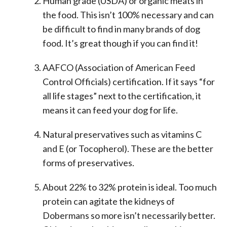
Human grade (USDA) or organic meats in
the food. This isn’t 100% necessary and can
be difficult to find in many brands of dog
food. It’s great though if you can find it!
AAFCO (Association of American Feed
Control Officials) certification. If it says “for
all life stages” next to the certification, it
means it can feed your dog for life.
Natural preservatives such as vitamins C
and E (or Tocopherol). These are the better
forms of preservatives.
About 22% to 32% protein is ideal. Too much
protein can agitate the kidneys of
Dobermans so more isn’t necessarily better.