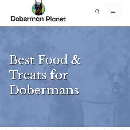
Skip
Menu
to
content
Best Food &
Treats for
Dobermans