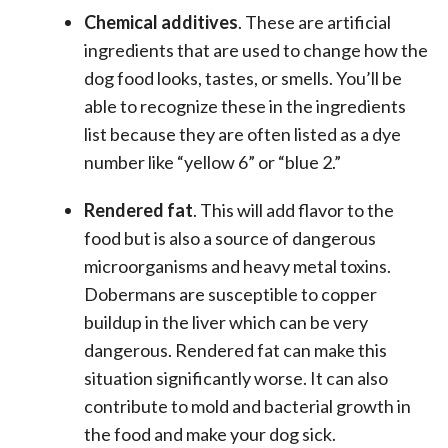
Chemical additives
. These are artificial
ingredients that are used to change how the
dog food looks, tastes, or smells. You’ll be
able to recognize these in the ingredients
list because they are often listed as a dye
number like “yellow 6” or “blue 2.”
Rendered fat
. This will add flavor to the
food but is also a source of dangerous
microorganisms and heavy metal toxins.
Dobermans are susceptible to copper
buildup in the liver which can be very
dangerous. Rendered fat can make this
situation significantly worse. It can also
contribute to mold and bacterial growth in
the food and make your dog sick.