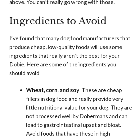
above. You can’t really go wrong with those.
Ingredients to Avoid
I’ve found that many dog food manufacturers that
produce cheap, low-quality foods will use some
ingredients that really aren’t the best for your
Dobie. Here are some of the ingredients you
should avoid.
Wheat, corn, and soy
. These are cheap
fillers in dog food and really provide very
little nutritional value for your dog. They are
not processed well by Dobermans and can
lead to gastrointestinal upset and bloat.
Avoid foods that have these in high