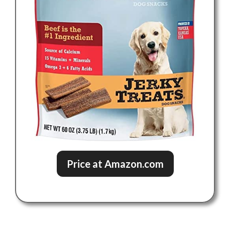
Price at Amazon.com