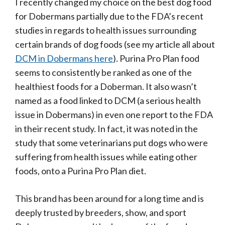
I recently changed my choice on the best dog food
for Dobermans partially due to the FDA’s recent
studies in regards to health issues surrounding
certain brands of dog foods (see my article all about
DCM in Dobermans here
). Purina Pro Plan food
seems to consistently be ranked as one of the
healthiest foods for a Doberman. It also wasn’t
named as a food linked to DCM (a serious health
issue in Dobermans) in even one report to the FDA
in their recent study. In fact, it was noted in the
study that some veterinarians put dogs who were
suffering from health issues while eating other
foods, onto a Purina Pro Plan diet.
This brand has been around for a long time and is
deeply trusted by breeders, show, and sport