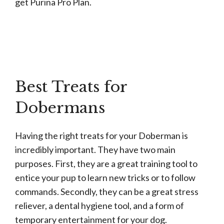
get Purina Pro Plan.
Best Treats for
Dobermans
Having the right treats for your Doberman is
incredibly important. They have two main
purposes. First, they are a great training tool to
entice your pup to learn new tricks or to follow
commands. Secondly, they can be a great stress
reliever, a dental hygiene tool, and a form of
temporary entertainment for your dog.