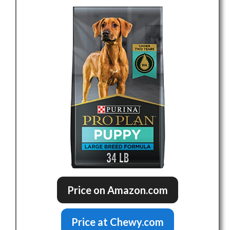
Price on Amazon.com
Price at Chewy.com