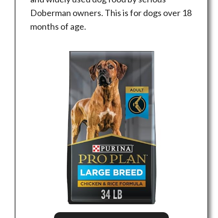
Doberman owners. This is for dogs over 18
months of age.