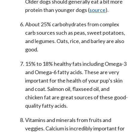
Older dogs should generally eat a bit more
protein than younger dogs (
source
).
About 25% carbohydrates from complex
carb sources such as peas, sweet potatoes,
and legumes. Oats, rice, and barley are also
good.
15% to 18% healthy fats including Omega-3
and Omega-6 fatty acids. These are very
important for the health of your pup’s skin
and coat. Salmon oil, flaxseed oil, and
chicken fat are great sources of these good-
quality fatty acids.
Vitamins and minerals from fruits and
veggies. Calcium is incredibly important for