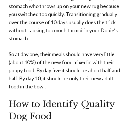
stomach who throws up on your new rug because
you switched too quickly. Transitioning gradually
over the course of 10 days usually does the trick
without causing too much turmoil in your Dobie’s
stomach.
So at day one, their meals should have very little
(about 10%) of the new food mixed in with their
puppy food. By day five it should be about half and
half. By day 10, it should be only their new adult
food in the bowl.
How to Identify Quality
Dog Food