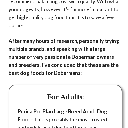
recommend balancing cost with quality. With what
your dog eats, however, it’s far more important to
get high-quality dog food than it is to save a few
dollars.
After many hours of research, personally trying
multiple brands, and speaking with a large
number of very passionate Doberman owners
and breeders, I’ve concluded that these are the
best dog foods for Dobermans:
For Adults
:
Purina Pro Plan Large Breed Adult Dog
Food
– This is probably the most trusted
and widely used dog food by serious