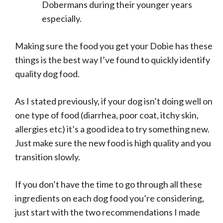
Dobermans during their younger years
especially.
Making sure the food you get your Dobie has these
things is the best way I’ve found to quickly identify
quality dog food.
As I stated previously, if your dog isn’t doing well on
one type of food (diarrhea, poor coat, itchy skin,
allergies etc) it’s a good idea to try something new.
Just make sure the new food is high quality and you
transition slowly.
If you don’t have the time to go through all these
ingredients on each dog food you’re considering,
just start with the two recommendations I made