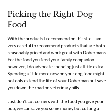
Picking the Right Dog
Food
With the products I recommend on this site, I am
very careful to recommend products that are both
reasonably priced and work great with Dobermans.
For the food you feed your family companion
however, I do advocate spending just a little extra.
Spending a little more now on your dog food might
not only extend the life of your Doberman but save
you down the road on veterinary bills.
Just don’t cut corners with the food you give your
pup, we can save you some money but cutting a