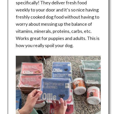
specifically! They deliver fresh food
weekly to your door and it’s so nice having
freshly cooked dog food without having to
worry about messing up the balance of
vitamins, minerals, proteins, carbs, etc.
Works great for puppies and adults. This is
how you really spoil your dog.