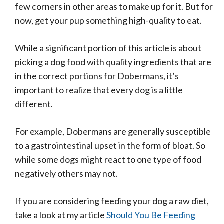
few corners in other areas to make up for it. But for
now, get your pup something high-quality to eat.
While a significant portion of this article is about
picking a dog food with quality ingredients that are
in the correct portions for Dobermans, it’s
important to realize that every dog is a little
different.
For example, Dobermans are generally susceptible
to a gastrointestinal upset in the form of bloat. So
while some dogs might react to one type of food
negatively others may not.
If you are considering feeding your dog a raw diet,
take a look at my article
Should You Be Feeding