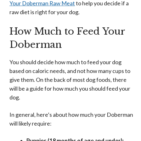
Your Doberman Raw Meat
to help you decide if a
raw diet is right for your dog.
How Much to Feed Your
Doberman
You should decide how much to feed your dog
based on caloric needs, and not how many cups to
give them. On the back of most dog foods, there
will be a guide for how much you should feed your
dog.
In general, here’s about how much your Doberman
will likely require:
Puppies (18 months of age and under):