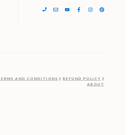
4
TERMS AND CONDITIONS
|
REFUND POLICY
|
ABOUT