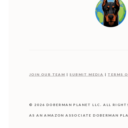
JOIN OUR TEAM
|
SUBMIT MEDIA
|
TERMS O
© 2026 DOBERMAN PLANET LLC. ALL RIGHT
AS AN AMAZON ASSOCIATE DOBERMAN PLA