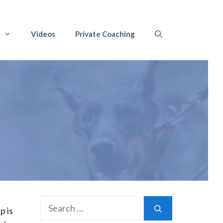
Videos
Private Coaching
Search
p is
for: