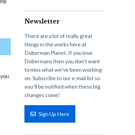
elp
Newsletter
There are a lot of really great
things in the works here at
Doberman Planet. If you love
Dobermans then you don’t want
to miss what we’ve been working
d you
on. Subscribe to our e-mail list so
you’ll be notified when these big
changes come!
Sign Up Here