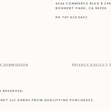
6366 COMMERCE BLVD # 19
ROHNERT PARK, CA 94928
PH 707 410 0455
F SUBMISSION
PRIVACY POLICY
|
S RESERVED.
NET LLC EARNS FROM QUALIFYING PURCHASES.