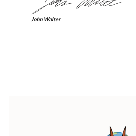
John Walter