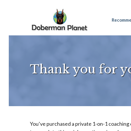
Skip
Recomme
to
content
Thank you for y
You’ve purchased a private 1-on-1 coaching 