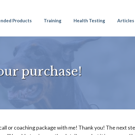
nded Products
Training
Health Testing
Articles
our purchase!
call or coaching package with me! Thank you! The next ste