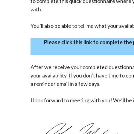
to complete this quick questionnaire where yo
with.
You’ll also be able to tell me what your availab
Please click this link to complete the
After we receive your completed questionnair
your availability. If you don’t have time to c
a reminder email in a few days.
I look forward to meeting with you! We’ll be 