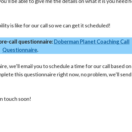
u’ll be able to give me the details on what it is you need h
ility is like for our call so we can get it scheduled!
 pre-call questionnaire:
Doberman Planet Coaching Call
Questionnaire
.
e, we’ll email you to schedule a time for our call based on
omplete this questionnaire right now, no problem, we’ll sen
in touch soon!