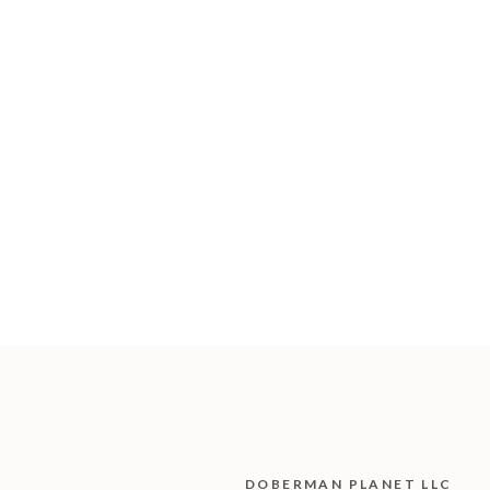
DOBERMAN PLANET LLC