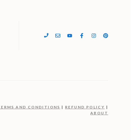
4
TERMS AND CONDITIONS
|
REFUND POLICY
|
ABOUT