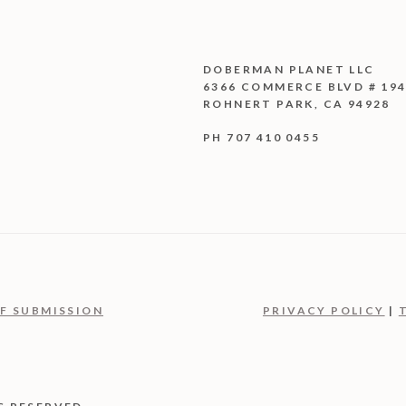
DOBERMAN PLANET LLC
6366 COMMERCE BLVD # 19
ROHNERT PARK, CA 94928
PH 707 410 0455
F SUBMISSION
PRIVACY POLICY
|