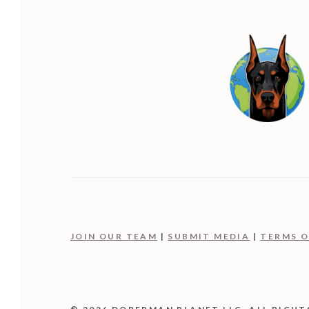
JOIN OUR TEAM
|
SUBMIT MEDIA
|
TERMS O