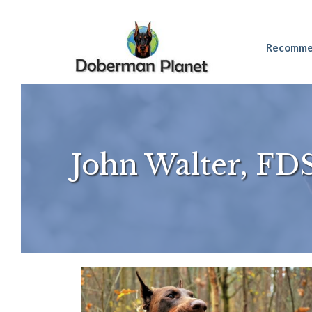
Skip
Recomme
to
content
John Walter, FD