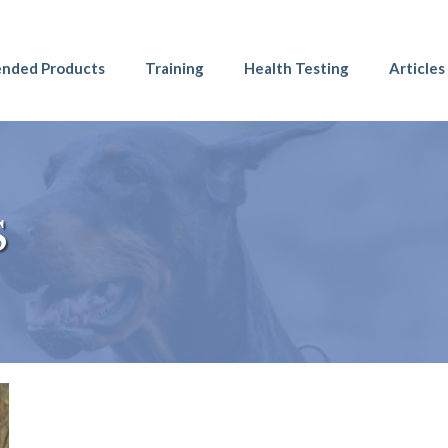
nded Products
Training
Health Testing
Articles
S