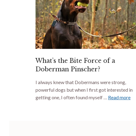
What’s the Bite Force of a
Doberman Pinscher?
I always knew that Dobermans were strong,
powerful dogs but when I first got interested in
getting one, I often found myself …
Read more