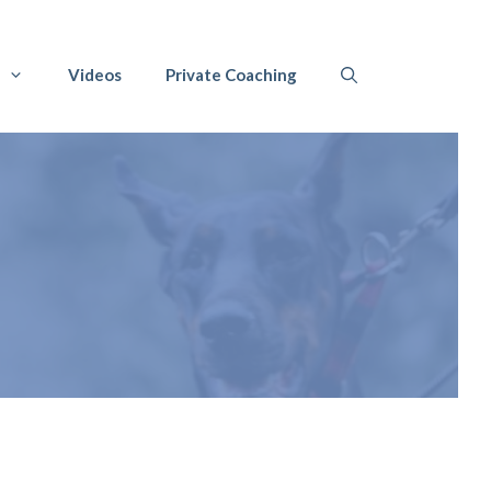
Videos
Private Coaching